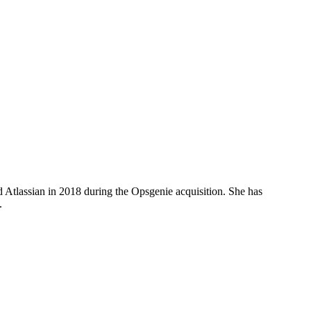
d Atlassian in 2018 during the Opsgenie acquisition. She has
.