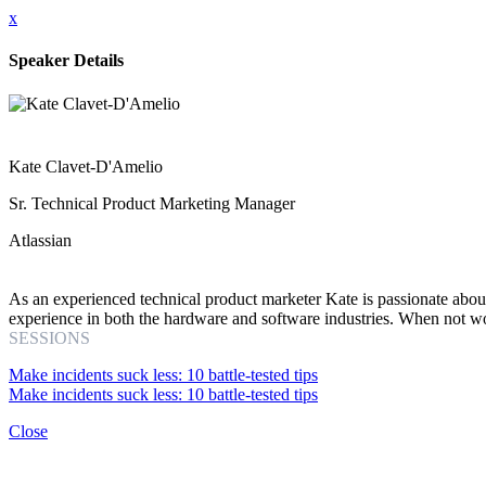
x
Speaker Details
Kate Clavet-D'Amelio
Sr. Technical Product Marketing Manager
Atlassian
As an experienced technical product marketer Kate is passionate abou
experience in both the hardware and software industries. When not wor
SESSIONS
Make incidents suck less: 10 battle-tested tips
Make incidents suck less: 10 battle-tested tips
Close