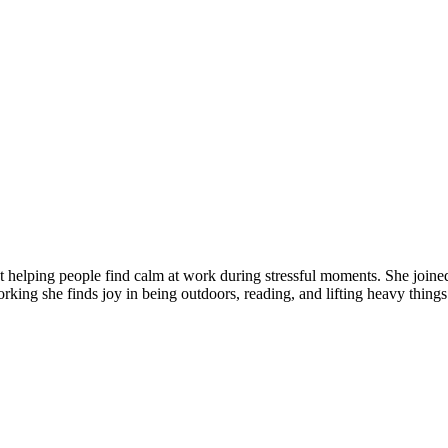
t helping people find calm at work during stressful moments. She joine
king she finds joy in being outdoors, reading, and lifting heavy things