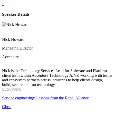
x
Speaker Details
Nick Howard
Managing Director
Accenture
Nick is the Technology Services Lead for Software and Platforms
client team within Accenture Technology A/NZ working with teams
and ecosystem partners across industries to help clients design,
build, secure and run technology.
SESSIONS
Service engineering: Lessons from the Rebel Alliance
Close