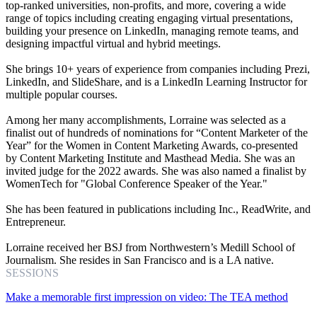
top-ranked universities, non-profits, and more, covering a wide
range of topics including creating engaging virtual presentations,
building your presence on LinkedIn, managing remote teams, and
designing impactful virtual and hybrid meetings.
She brings 10+ years of experience from companies including Prezi,
LinkedIn, and SlideShare, and is a LinkedIn Learning Instructor for
multiple popular courses.
Among her many accomplishments, Lorraine was selected as a
finalist out of hundreds of nominations for “Content Marketer of the
Year” for the Women in Content Marketing Awards, co-presented
by Content Marketing Institute and Masthead Media. She was an
invited judge for the 2022 awards. She was also named a finalist by
WomenTech for "Global Conference Speaker of the Year."
She has been featured in publications including Inc., ReadWrite, and
Entrepreneur.
Lorraine received her BSJ from Northwestern’s Medill School of
Journalism. She resides in San Francisco and is a LA native.
SESSIONS
Make a memorable first impression on video: The TEA method