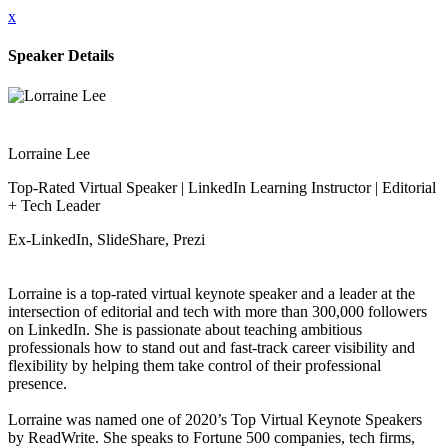
x
Speaker Details
Lorraine Lee
Top-Rated Virtual Speaker | LinkedIn Learning Instructor | Editorial
+ Tech Leader
Ex-LinkedIn, SlideShare, Prezi
Lorraine is a top-rated virtual keynote speaker and a leader at the
intersection of editorial and tech with more than 300,000 followers
on LinkedIn. She is passionate about teaching ambitious
professionals how to stand out and fast-track career visibility and
flexibility by helping them take control of their professional
presence.
Lorraine was named one of 2020’s Top Virtual Keynote Speakers
by ReadWrite. She speaks to Fortune 500 companies, tech firms,