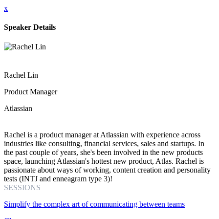
x
Speaker Details
Rachel Lin
Product Manager
Atlassian
Rachel is a product manager at Atlassian with experience across
industries like consulting, financial services, sales and startups. In
the past couple of years, she's been involved in the new products
space, launching Atlassian's hottest new product, Atlas. Rachel is
passionate about ways of working, content creation and personality
tests (INTJ and enneagram type 3)!
SESSIONS
Simplify the complex art of communicating between teams