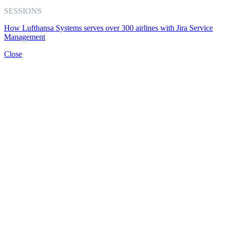
SESSIONS
How Lufthansa Systems serves over 300 airlines with Jira Service
Management
Close