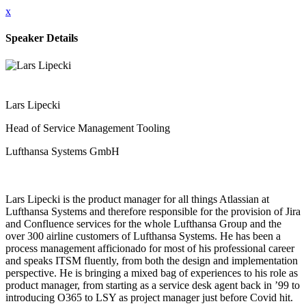
x
Speaker Details
Lars Lipecki
Head of Service Management Tooling
Lufthansa Systems GmbH
Lars Lipecki is the product manager for all things Atlassian at
Lufthansa Systems and therefore responsible for the provision of Jira
and Confluence services for the whole Lufthansa Group and the
over 300 airline customers of Lufthansa Systems. He has been a
process management afficionado for most of his professional career
and speaks ITSM fluently, from both the design and implementation
perspective. He is bringing a mixed bag of experiences to his role as
product manager, from starting as a service desk agent back in ’99 to
introducing O365 to LSY as project manager just before Covid hit.