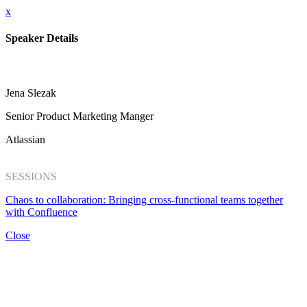
x
Speaker Details
Jena Slezak
Senior Product Marketing Manger
Atlassian
SESSIONS
Chaos to collaboration: Bringing cross-functional teams together
with Confluence
Close