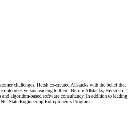
stomer challenges. Hersh co-created Allstacks with the belief that
te outcomes versus reacting to them. Before Allstacks, Hersh co-
s and algorithm-based software consultancy. In addition to leading
e NC State Engineering Entrepreneurs Program.