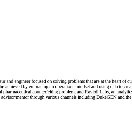
ur and engineer focused on solving problems that are at the heart of cu
 be achieved by embracing an operations mindset and using data to crea
l pharmaceutical counterfeiting problem, and Ravioli Labs, an analytic
an advisor/mentor through various channels including DukeGEN and th