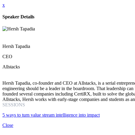
x
Speaker Details
Hersh Tapadia
CEO
Allstacks
Hersh Tapadia, co-founder and CEO at Allstacks, is a serial entreprene
engineering should be a leader in the boardroom. That leadership can
founded several companies including CertiRX, built to solve the globa
Allstacks, Hersh works with early-stage companies and students as 
SESSIONS
5 ways to turn value stream intelligence into impact
Close