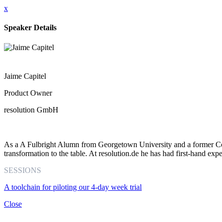
x
Speaker Details
Jaime Capitel
Product Owner
resolution GmbH
As a A Fulbright Alumn from Georgetown University and a former Coor
transformation to the table. At resolution.de he has had first-hand expe
SESSIONS
A toolchain for piloting our 4-day week trial
Close