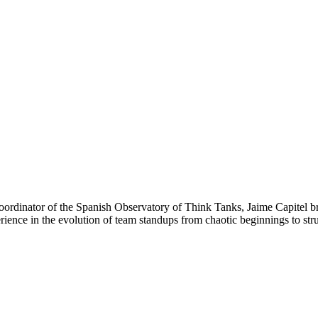
dinator of the Spanish Observatory of Think Tanks, Jaime Capitel brin
rience in the evolution of team standups from chaotic beginnings to struc