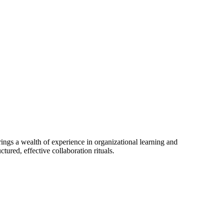
gs a wealth of experience in organizational learning and
tured, effective collaboration rituals.