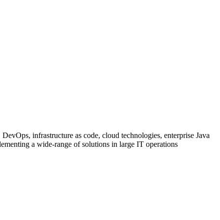
 DevOps, infrastructure as code, cloud technologies, enterprise Java
ementing a wide-range of solutions in large IT operations