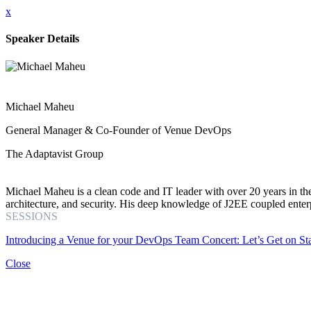
x
Speaker Details
Michael Maheu
General Manager & Co-Founder of Venue DevOps
The Adaptavist Group
Michael Maheu is a clean code and IT leader with over 20 years in the
architecture, and security. His deep knowledge of J2EE coupled enter
SESSIONS
Introducing a Venue for your DevOps Team Concert: Let’s Get on St
Close