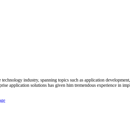
 technology industry, spanning topics such as application development,
prise application solutions has given him tremendous experience in impl
age