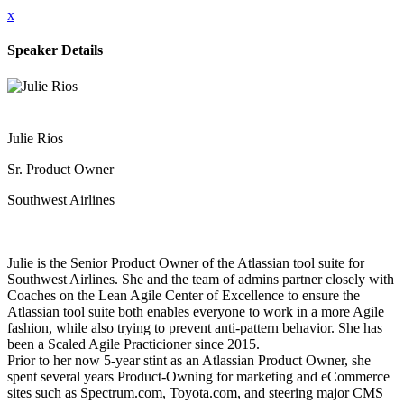
x
Speaker Details
Julie Rios
Sr. Product Owner
Southwest Airlines
Julie is the Senior Product Owner of the Atlassian tool suite for
Southwest Airlines. She and the team of admins partner closely with
Coaches on the Lean Agile Center of Excellence to ensure the
Atlassian tool suite both enables everyone to work in a more Agile
fashion, while also trying to prevent anti-pattern behavior. She has
been a Scaled Agile Practicioner since 2015.
Prior to her now 5-year stint as an Atlassian Product Owner, she
spent several years Product-Owning for marketing and eCommerce
sites such as Spectrum.com, Toyota.com, and steering major CMS