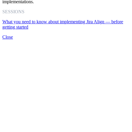
implementations.
SESSIONS
What you need to know about implementing Jira Align — before
getting started
Close