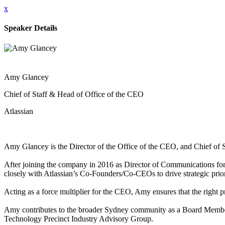
x
Speaker Details
Amy Glancey
Chief of Staff & Head of Office of the CEO
Atlassian
Amy Glancey is the Director of the Office of the CEO, and Chief of St
After joining the company in 2016 as Director of Communications for 
closely with Atlassian’s Co-Founders/Co-CEOs to drive strategic prior
Acting as a force multiplier for the CEO, Amy ensures that the right pri
Amy contributes to the broader Sydney community as a Board Member o
Technology Precinct Industry Advisory Group.