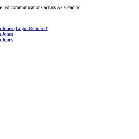
he led communications across Asia Pacific.
n Jones (Login Required)
n Jones
n Jones