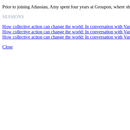
Prior to joining Atlassian, Amy spent four years at Groupon, where s
SESSIONS
How collective action can change the world: In conversation with Va
How collective action can change the world: In conversation with Va
How collective action can change the world: In conversation with Va
Close