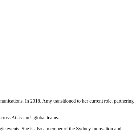
nications. In 2018, Amy transitioned to her current role, partnering
across Atlassian’s global teams.
gic events. She is also a member of the Sydney Innovation and