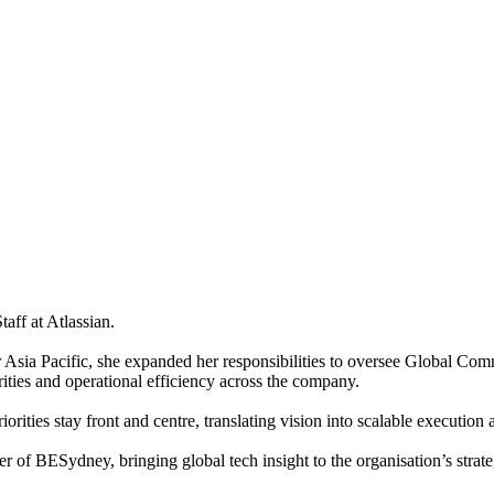
aff at Atlassian.
Asia Pacific, she expanded her responsibilities to oversee Global Commu
ities and operational efficiency across the company.
orities stay front and centre, translating vision into scalable execution 
f BESydney, bringing global tech insight to the organisation’s strate