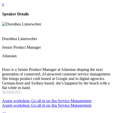
x
Speaker Details
Dorothea Linneweber
Senior Product Manager
Atlassian
Doro is a Senior Product Manager at Atlassian shaping the next
generation of connected, AI-powered customer service management.
She brings product craft honed at Google and in digital agencies.
German-born and Sydney-based, she’s happiest by the beach with a
flat white in hand.
SESSIONS
Assets workshop: Go all in on Jira Service Management
Assets workshop: Go all in on Jira Service Management