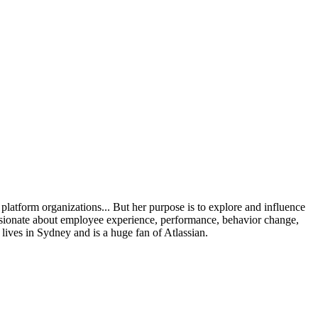
platform organizations... But her purpose is to explore and influence
assionate about employee experience, performance, behavior change,
ives in Sydney and is a huge fan of Atlassian.