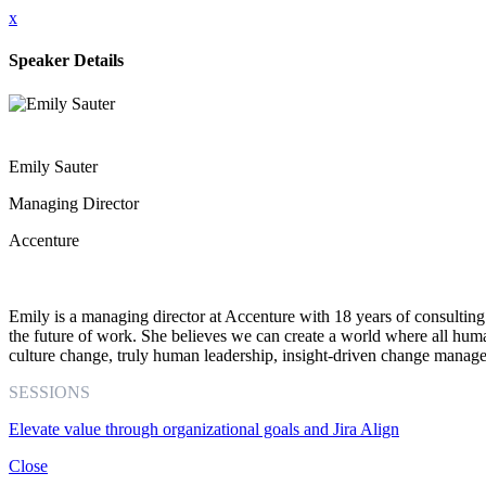
x
Speaker Details
Emily Sauter
Managing Director
Accenture
Emily is a managing director at Accenture with 18 years of consulting 
the future of work. She believes we can create a world where all hum
culture change, truly human leadership, insight-driven change manage
SESSIONS
Elevate value through organizational goals and Jira Align
Close