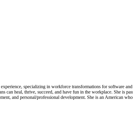
experience, specializing in workforce transformations for software and 
ans can heal, thrive, succeed, and have fun in the workplace. She is p
ment, and personal/professional development. She is an American who l