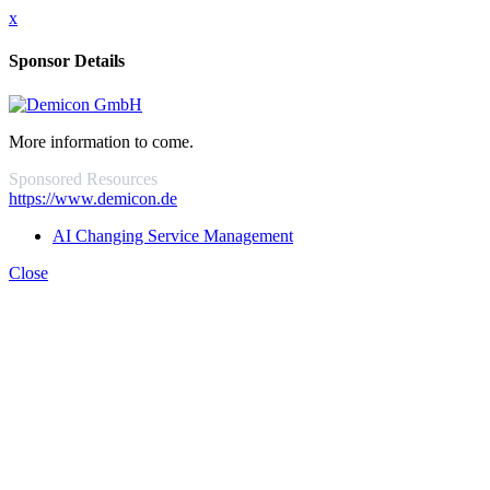
x
Sponsor Details
More information to come.
Sponsored Resources
https://www.demicon.de
AI Changing Service Management
Close