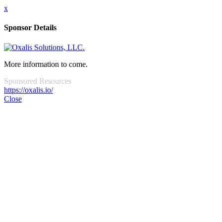
x
Sponsor Details
More information to come.
Sponsored Resources
https://oxalis.io/
Close