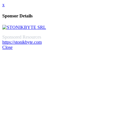
x
Sponsor Details
Sponsored Resources
https://stonikbyte.com
Close