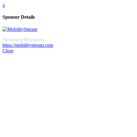
x
Sponsor Details
Sponsored Resources
https://mobilitystream.com
Close