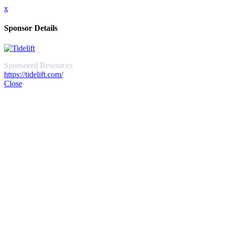
x
Sponsor Details
Sponsored Resources
https://tidelift.com/
Close