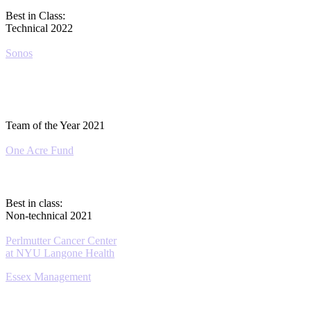
Best in Class:
Technical 2022
Sonos
Team of the Year 2021
One Acre Fund
Best in class:
Non-technical 2021
Perlmutter Cancer Center
at NYU Langone Health
Essex Management