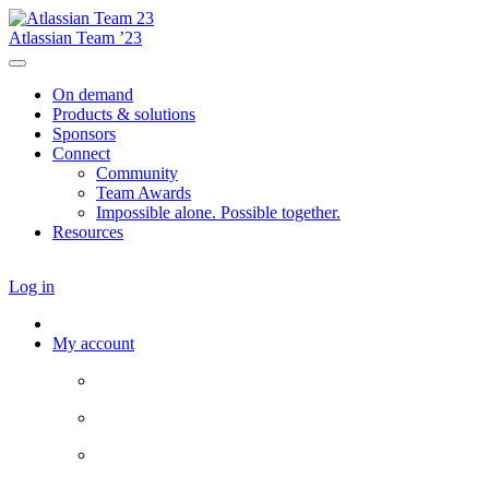
Atlassian Team ’23
On demand
Products & solutions
Sponsors
Connect
Community
Team Awards
Impossible alone. Possible together.
Resources
Log in
My account