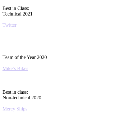
Best in Class:
Technical 2021
Twitter
Team of the Year 2020
Mike’s Bikes
Best in class:
Non-technical 2020
Mercy Ships