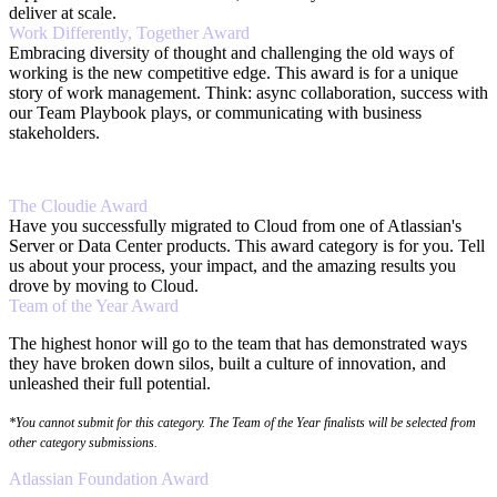
deliver at scale.
Work Differently, Together Award
Embracing diversity of thought and challenging the old ways of
working is the new competitive edge. This award is for a unique
story of work management. Think: async collaboration, success with
our Team Playbook plays, or communicating with business
stakeholders.
The Cloudie Award
Have you successfully migrated to Cloud from one of Atlassian's
Server or Data Center products. This award category is for you. Tell
us about your process, your impact, and the amazing results you
drove by moving to Cloud.
Team of the Year Award
The highest honor will go to the team that has demonstrated ways
they have broken down silos, built a culture of innovation, and
unleashed their full potential.
*You cannot submit for this category. The Team of the Year finalists will be selected from
other category submissions.
Atlassian Foundation Award