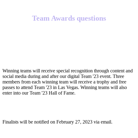
Team Awards questions
What will winning teams receive?
Winning teams will receive special recognition through content and
social media during and after our digital Team '23 event. Three
members from each winning team will receive a trophy and free
passes to attend Team '23 in Las Vegas. Winning teams will also
enter into our Team '23 Hall of Fame.
When will finalists be notified?
Finalists will be notified on February 27, 2023 via email.
When will winners be notified?