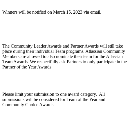
Winners will be notified on March 15, 2023 via email.
Are Community Awards and Partner Awards part
of the Atlassian Team Awards?
The Community Leader Awards and Partner Awards will still take
place during their individual Team programs. Atlassian Community
Members are allowed to also nominate their team for the Atlassian
Team Awards. We respectfully ask Partners to only participate in the
Partner of the Year Awards.
Can we apply for multiple categories?
Please limit your submission to one award category. All
submissions will be considered for Team of the Year and
Community Choice Awards.
How does judging work?