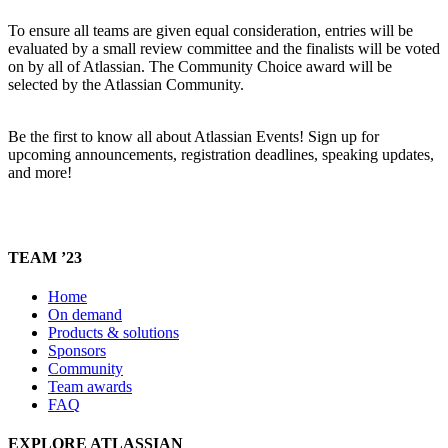
To ensure all teams are given equal consideration, entries will be
evaluated by a small review committee and the finalists will be voted
on by all of Atlassian. The Community Choice award will be
selected by the Atlassian Community.
Be the first to know all about Atlassian Events! Sign up for
upcoming announcements, registration deadlines, speaking updates,
and more!
TEAM ’23
Home
On demand
Products & solutions
Sponsors
Community
Team awards
FAQ
EXPLORE ATLASSIAN