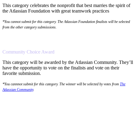
This category celebrates the nonprofit that best marries the spirit of
the Atlassian Foundation with great teamwork practices
*You cannot submit for this category. The Atlassian Foundation finalists will be selected
from the other category submissions.
Community Choice Award
This category will be awarded by the Atlassian Community. They’ll
have the opportunity to vote on the finalists and vote on their
favorite submission.
*You cannnot submit for this category. The winner will be selected by votes from
The
Atlassian Community
.