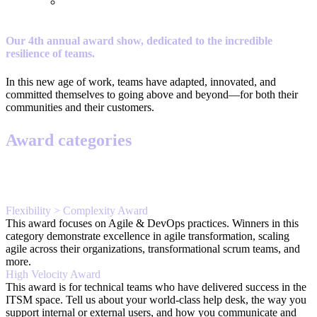
Our 4th annual award show, dedicated to the incredible
resilience of teams.
In this new age of work, teams have adapted, innovated, and
committed themselves to going above and beyond—for both their
communities and their customers.
Award categories
Flexibility > Complexity Award
This award focuses on Agile & DevOps practices. Winners in this
category demonstrate excellence in agile transformation, scaling
agile across their organizations, transformational scrum teams, and
more.
High Velocity Award
This award is for technical teams who have delivered success in the
ITSM space. Tell us about your world-class help desk, the way you
support internal or external users, and how you communicate and