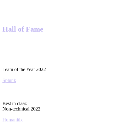
Hall of Fame
Team of the Year 2022
Splunk
Best in class:
Non-technical 2022
Humanitix