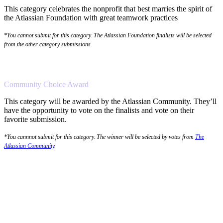
This category celebrates the nonprofit that best marries the spirit of
the Atlassian Foundation with great teamwork practices
*You cannot submit for this category. The Atlassian Foundation finalists will be selected
from the other category submissions.
Community Choice Award
This category will be awarded by the Atlassian Community. They’ll
have the opportunity to vote on the finalists and vote on their
favorite submission.
*You cannnot submit for this category. The winner will be selected by votes from
The
Atlassian Community
.