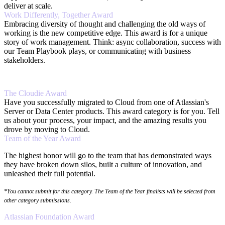
deliver at scale.
Work Differently, Together Award
Embracing diversity of thought and challenging the old ways of
working is the new competitive edge. This award is for a unique
story of work management. Think: async collaboration, success with
our Team Playbook plays, or communicating with business
stakeholders.
The Cloudie Award
Have you successfully migrated to Cloud from one of Atlassian's
Server or Data Center products. This award category is for you. Tell
us about your process, your impact, and the amazing results you
drove by moving to Cloud.
Team of the Year Award
The highest honor will go to the team that has demonstrated ways
they have broken down silos, built a culture of innovation, and
unleashed their full potential.
*You cannot submit for this category. The Team of the Year finalists will be selected from
other category submissions.
Atlassian Foundation Award