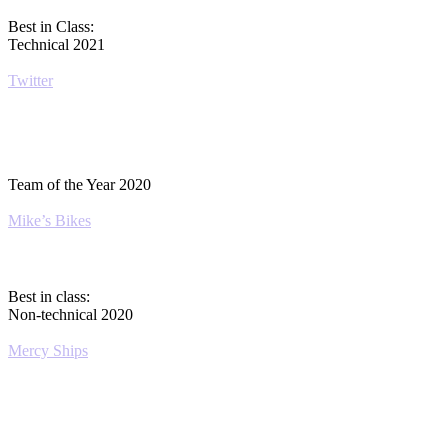
Best in Class:
Technical 2021
Twitter
Team of the Year 2020
Mike’s Bikes
Best in class:
Non-technical 2020
Mercy Ships