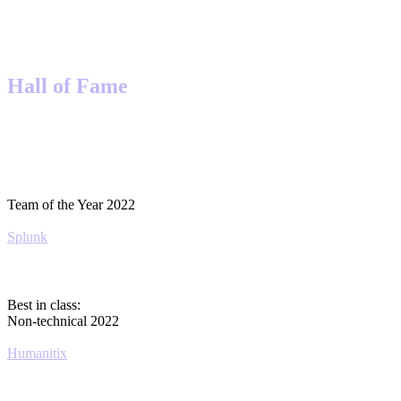
Hall of Fame
Team of the Year 2022
Splunk
Best in class:
Non-technical 2022
Humanitix