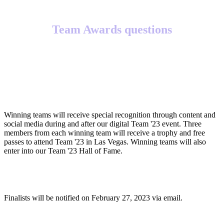
Team Awards questions
What will winning teams receive?
Winning teams will receive special recognition through content and
social media during and after our digital Team '23 event. Three
members from each winning team will receive a trophy and free
passes to attend Team '23 in Las Vegas. Winning teams will also
enter into our Team '23 Hall of Fame.
When will finalists be notified?
Finalists will be notified on February 27, 2023 via email.
When will winners be notified?