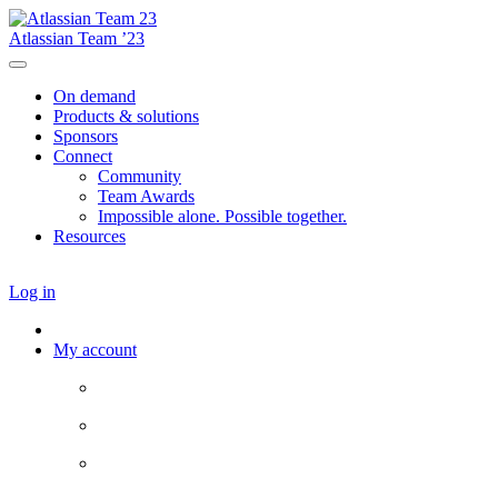
Atlassian Team ’23
On demand
Products & solutions
Sponsors
Connect
Community
Team Awards
Impossible alone. Possible together.
Resources
Log in
My account