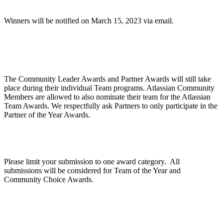
Winners will be notified on March 15, 2023 via email.
Are Community Awards and Partner Awards part
of the Atlassian Team Awards?
The Community Leader Awards and Partner Awards will still take
place during their individual Team programs. Atlassian Community
Members are allowed to also nominate their team for the Atlassian
Team Awards. We respectfully ask Partners to only participate in the
Partner of the Year Awards.
Can we apply for multiple categories?
Please limit your submission to one award category. All
submissions will be considered for Team of the Year and
Community Choice Awards.
How does judging work?