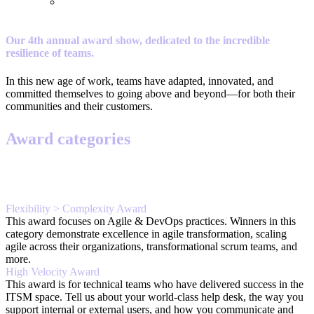
Our 4th annual award show, dedicated to the incredible
resilience of teams.
In this new age of work, teams have adapted, innovated, and
committed themselves to going above and beyond—for both their
communities and their customers.
Award categories
Flexibility > Complexity Award
This award focuses on Agile & DevOps practices. Winners in this
category demonstrate excellence in agile transformation, scaling
agile across their organizations, transformational scrum teams, and
more.
High Velocity Award
This award is for technical teams who have delivered success in the
ITSM space. Tell us about your world-class help desk, the way you
support internal or external users, and how you communicate and