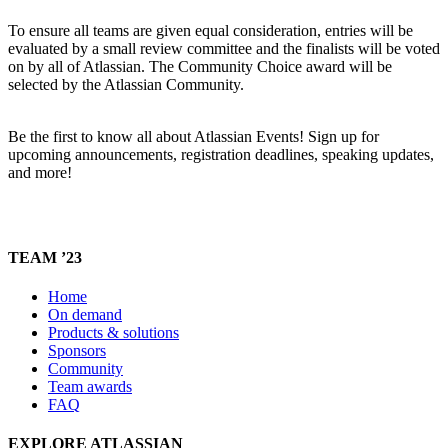
To ensure all teams are given equal consideration, entries will be
evaluated by a small review committee and the finalists will be voted
on by all of Atlassian. The Community Choice award will be
selected by the Atlassian Community.
Be the first to know all about Atlassian Events! Sign up for
upcoming announcements, registration deadlines, speaking updates,
and more!
TEAM ’23
Home
On demand
Products & solutions
Sponsors
Community
Team awards
FAQ
EXPLORE ATLASSIAN