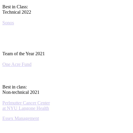
Best in Class:
Technical 2022
Sonos
Team of the Year 2021
One Acre Fund
Best in class:
Non-technical 2021
Perlmutter Cancer Center
at NYU Langone Health
Essex Management