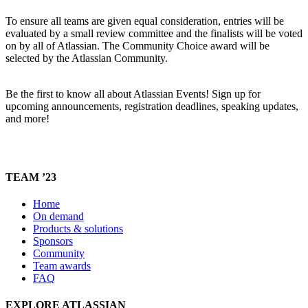
To ensure all teams are given equal consideration, entries will be
evaluated by a small review committee and the finalists will be voted
on by all of Atlassian. The Community Choice award will be
selected by the Atlassian Community.
Be the first to know all about Atlassian Events! Sign up for
upcoming announcements, registration deadlines, speaking updates,
and more!
TEAM ’23
Home
On demand
Products & solutions
Sponsors
Community
Team awards
FAQ
EXPLORE ATLASSIAN