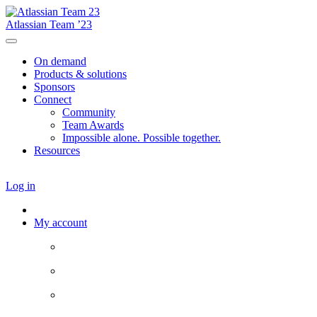
Atlassian Team ’23
On demand
Products & solutions
Sponsors
Connect
Community
Team Awards
Impossible alone. Possible together.
Resources
Log in
My account