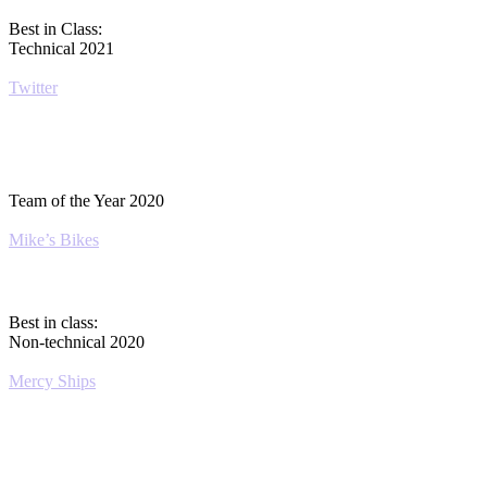
Best in Class:
Technical 2021
Twitter
Team of the Year 2020
Mike’s Bikes
Best in class:
Non-technical 2020
Mercy Ships