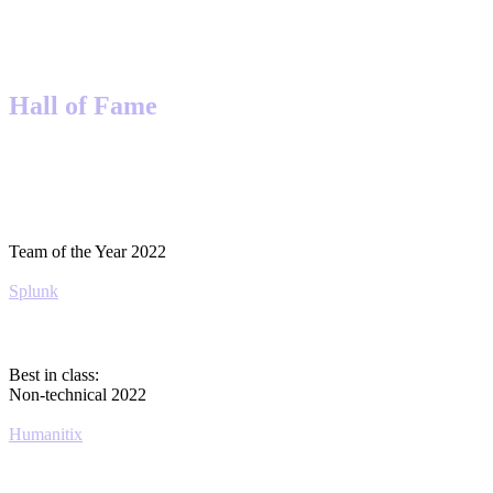
Hall of Fame
Team of the Year 2022
Splunk
Best in class:
Non-technical 2022
Humanitix