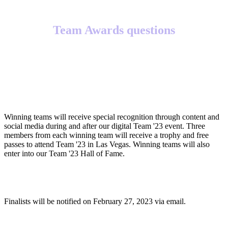
Team Awards questions
What will winning teams receive?
Winning teams will receive special recognition through content and
social media during and after our digital Team '23 event. Three
members from each winning team will receive a trophy and free
passes to attend Team '23 in Las Vegas. Winning teams will also
enter into our Team '23 Hall of Fame.
When will finalists be notified?
Finalists will be notified on February 27, 2023 via email.
When will winners be notified?