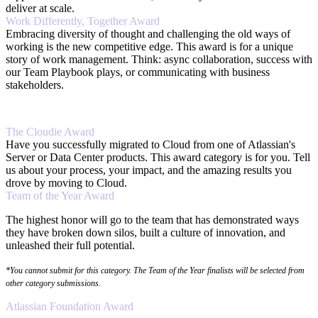
deliver at scale.
Work Differently, Together Award
Embracing diversity of thought and challenging the old ways of
working is the new competitive edge. This award is for a unique
story of work management. Think: async collaboration, success with
our Team Playbook plays, or communicating with business
stakeholders.
The Cloudie Award
Have you successfully migrated to Cloud from one of Atlassian's
Server or Data Center products. This award category is for you. Tell
us about your process, your impact, and the amazing results you
drove by moving to Cloud.
Team of the Year Award
The highest honor will go to the team that has demonstrated ways
they have broken down silos, built a culture of innovation, and
unleashed their full potential.
*You cannot submit for this category. The Team of the Year finalists will be selected from
other category submissions.
Atlassian Foundation Award