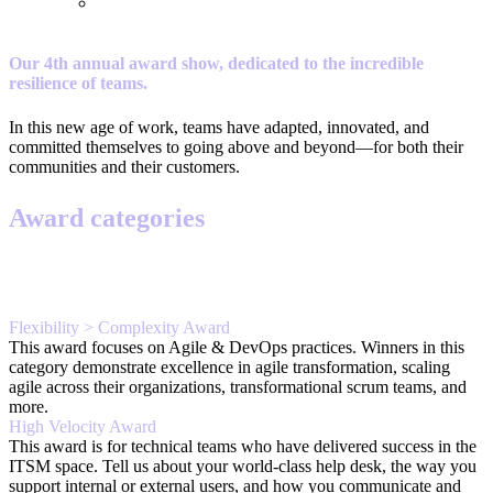
Our 4th annual award show, dedicated to the incredible
resilience of teams.
In this new age of work, teams have adapted, innovated, and
committed themselves to going above and beyond—for both their
communities and their customers.
Award categories
Flexibility > Complexity Award
This award focuses on Agile & DevOps practices. Winners in this
category demonstrate excellence in agile transformation, scaling
agile across their organizations, transformational scrum teams, and
more.
High Velocity Award
This award is for technical teams who have delivered success in the
ITSM space. Tell us about your world-class help desk, the way you
support internal or external users, and how you communicate and