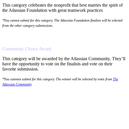
This category celebrates the nonprofit that best marries the spirit of
the Atlassian Foundation with great teamwork practices
*You cannot submit for this category. The Atlassian Foundation finalists will be selected
from the other category submissions.
Community Choice Award
This category will be awarded by the Atlassian Community. They’ll
have the opportunity to vote on the finalists and vote on their
favorite submission.
*You cannnot submit for this category. The winner will be selected by votes from
The
Atlassian Community
.