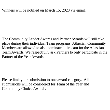
Winners will be notified on March 15, 2023 via email.
Are Community Awards and Partner Awards part
of the Atlassian Team Awards?
The Community Leader Awards and Partner Awards will still take
place during their individual Team programs. Atlassian Community
Members are allowed to also nominate their team for the Atlassian
Team Awards. We respectfully ask Partners to only participate in the
Partner of the Year Awards.
Can we apply for multiple categories?
Please limit your submission to one award category. All
submissions will be considered for Team of the Year and
Community Choice Awards.
How does judging work?