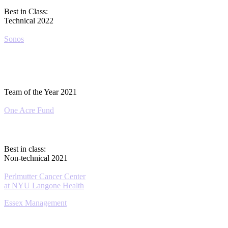
Best in Class:
Technical 2022
Sonos
Team of the Year 2021
One Acre Fund
Best in class:
Non-technical 2021
Perlmutter Cancer Center
at NYU Langone Health
Essex Management