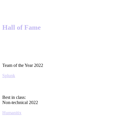
Hall of Fame
Team of the Year 2022
Splunk
Best in class:
Non-technical 2022
Humanitix