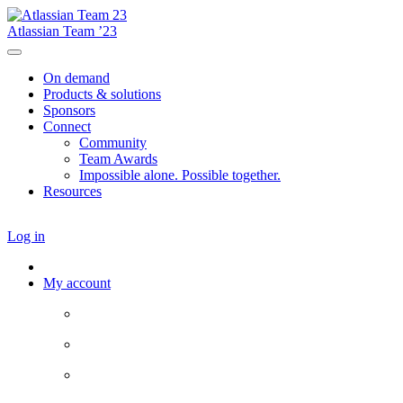
Atlassian Team ’23
On demand
Products & solutions
Sponsors
Connect
Community
Team Awards
Impossible alone. Possible together.
Resources
Log in
My account