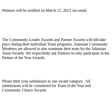
Winners will be notified on March 15, 2023 via email.
Are Community Awards and Partner Awards part
of the Atlassian Team Awards?
The Community Leader Awards and Partner Awards will still take
place during their individual Team programs. Atlassian Community
Members are allowed to also nominate their team for the Atlassian
Team Awards. We respectfully ask Partners to only participate in the
Partner of the Year Awards.
Can we apply for multiple categories?
Please limit your submission to one award category. All
submissions will be considered for Team of the Year and
Community Choice Awards.
How does judging work?