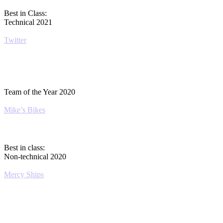
Best in Class:
Technical 2021
Twitter
Team of the Year 2020
Mike’s Bikes
Best in class:
Non-technical 2020
Mercy Ships