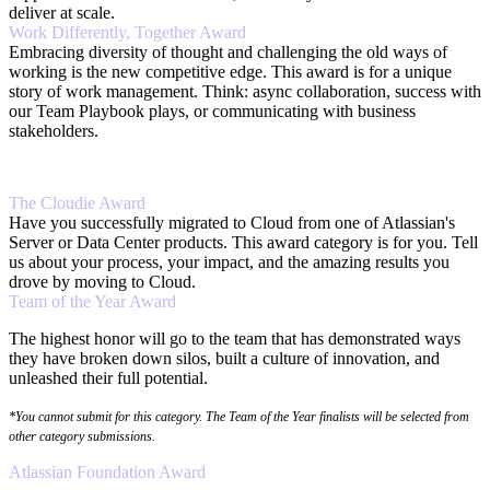
deliver at scale.
Work Differently, Together Award
Embracing diversity of thought and challenging the old ways of
working is the new competitive edge. This award is for a unique
story of work management. Think: async collaboration, success with
our Team Playbook plays, or communicating with business
stakeholders.
The Cloudie Award
Have you successfully migrated to Cloud from one of Atlassian's
Server or Data Center products. This award category is for you. Tell
us about your process, your impact, and the amazing results you
drove by moving to Cloud.
Team of the Year Award
The highest honor will go to the team that has demonstrated ways
they have broken down silos, built a culture of innovation, and
unleashed their full potential.
*You cannot submit for this category. The Team of the Year finalists will be selected from
other category submissions.
Atlassian Foundation Award