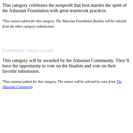
This category celebrates the nonprofit that best marries the spirit of
the Atlassian Foundation with great teamwork practices
*You cannot submit for this category. The Atlassian Foundation finalists will be selected
from the other category submissions.
Community Choice Award
This category will be awarded by the Atlassian Community. They’ll
have the opportunity to vote on the finalists and vote on their
favorite submission.
*You cannnot submit for this category. The winner will be selected by votes from
The
Atlassian Community
.