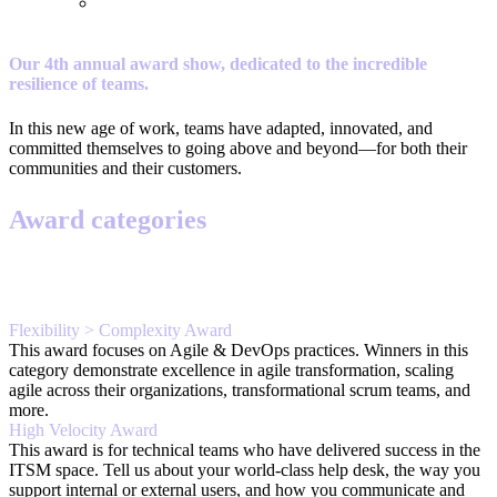
Our 4th annual award show, dedicated to the incredible
resilience of teams.
In this new age of work, teams have adapted, innovated, and
committed themselves to going above and beyond—for both their
communities and their customers.
Award categories
Flexibility > Complexity Award
This award focuses on Agile & DevOps practices. Winners in this
category demonstrate excellence in agile transformation, scaling
agile across their organizations, transformational scrum teams, and
more.
High Velocity Award
This award is for technical teams who have delivered success in the
ITSM space. Tell us about your world-class help desk, the way you
support internal or external users, and how you communicate and