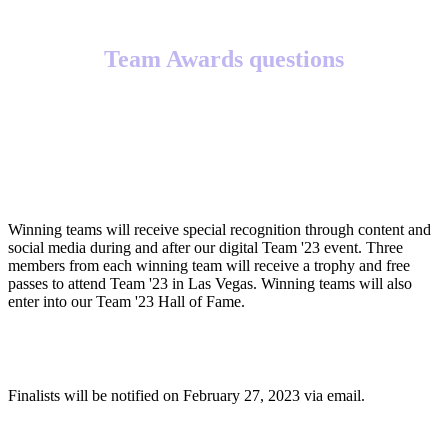
Team Awards questions
What will winning teams receive?
Winning teams will receive special recognition through content and
social media during and after our digital Team '23 event. Three
members from each winning team will receive a trophy and free
passes to attend Team '23 in Las Vegas. Winning teams will also
enter into our Team '23 Hall of Fame.
When will finalists be notified?
Finalists will be notified on February 27, 2023 via email.
When will winners be notified?