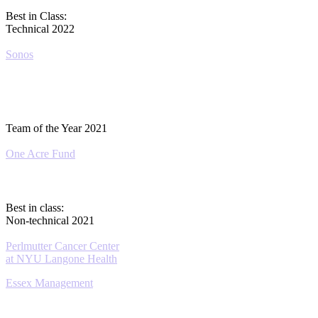
Best in Class:
Technical 2022
Sonos
Team of the Year 2021
One Acre Fund
Best in class:
Non-technical 2021
Perlmutter Cancer Center
at NYU Langone Health
Essex Management