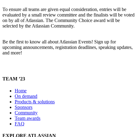
To ensure all teams are given equal consideration, entries will be
evaluated by a small review committee and the finalists will be voted
on by all of Atlassian. The Community Choice award will be
selected by the Atlassian Community.
Be the first to know all about Atlassian Events! Sign up for
upcoming announcements, registration deadlines, speaking updates,
and more!
TEAM ’23
Home
On demand
Products & solutions
Sponsors
Community
Team awards
FAQ
EXPLORE ATLASSIAN