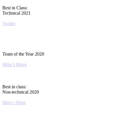
Best in Class:
Technical 2021
Twitter
Team of the Year 2020
Mike’s Bikes
Best in class:
Non-technical 2020
Mercy Ships