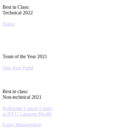
Best in Class:
Technical 2022
Sonos
Team of the Year 2021
One Acre Fund
Best in class:
Non-technical 2021
Perlmutter Cancer Center
at NYU Langone Health
Essex Management