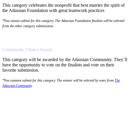
This category celebrates the nonprofit that best marries the spirit of
the Atlassian Foundation with great teamwork practices
*You cannot submit for this category. The Atlassian Foundation finalists will be selected
from the other category submissions.
Community Choice Award
This category will be awarded by the Atlassian Community. They’ll
have the opportunity to vote on the finalists and vote on their
favorite submission.
*You cannnot submit for this category. The winner will be selected by votes from
The
Atlassian Community
.