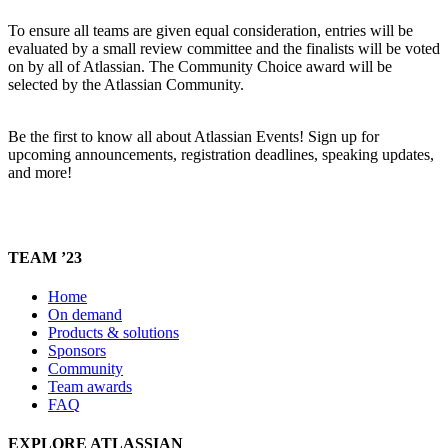
To ensure all teams are given equal consideration, entries will be
evaluated by a small review committee and the finalists will be voted
on by all of Atlassian. The Community Choice award will be
selected by the Atlassian Community.
Be the first to know all about Atlassian Events! Sign up for
upcoming announcements, registration deadlines, speaking updates,
and more!
TEAM ’23
Home
On demand
Products & solutions
Sponsors
Community
Team awards
FAQ
EXPLORE ATLASSIAN