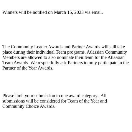
Winners will be notified on March 15, 2023 via email.
Are Community Awards and Partner Awards part
of the Atlassian Team Awards?
The Community Leader Awards and Partner Awards will still take
place during their individual Team programs. Atlassian Community
Members are allowed to also nominate their team for the Atlassian
Team Awards. We respectfully ask Partners to only participate in the
Partner of the Year Awards.
Can we apply for multiple categories?
Please limit your submission to one award category. All
submissions will be considered for Team of the Year and
Community Choice Awards.
How does judging work?