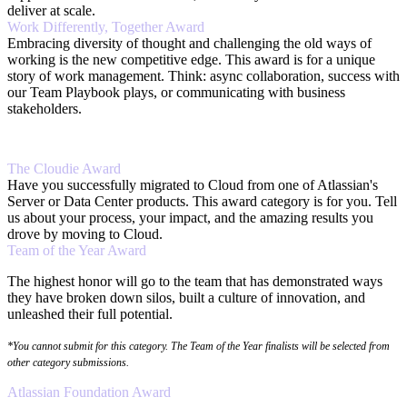
deliver at scale.
Work Differently, Together Award
Embracing diversity of thought and challenging the old ways of
working is the new competitive edge. This award is for a unique
story of work management. Think: async collaboration, success with
our Team Playbook plays, or communicating with business
stakeholders.
The Cloudie Award
Have you successfully migrated to Cloud from one of Atlassian's
Server or Data Center products. This award category is for you. Tell
us about your process, your impact, and the amazing results you
drove by moving to Cloud.
Team of the Year Award
The highest honor will go to the team that has demonstrated ways
they have broken down silos, built a culture of innovation, and
unleashed their full potential.
*You cannot submit for this category. The Team of the Year finalists will be selected from
other category submissions.
Atlassian Foundation Award