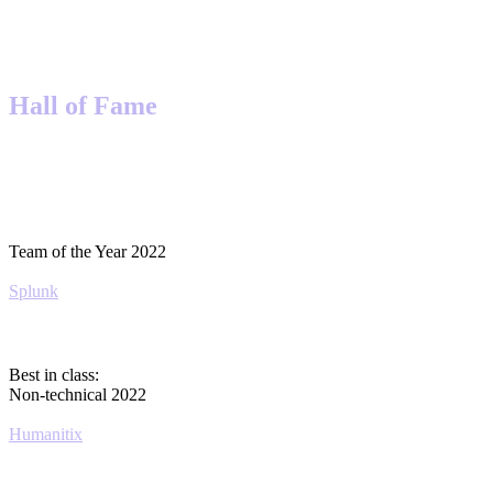
Hall of Fame
Team of the Year 2022
Splunk
Best in class:
Non-technical 2022
Humanitix