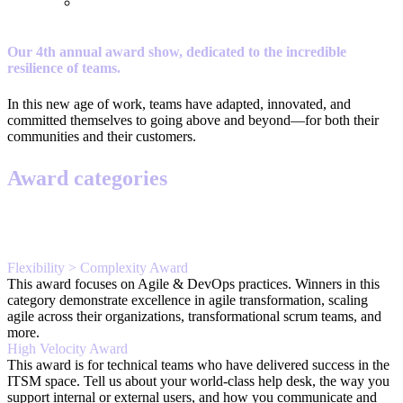
Our 4th annual award show, dedicated to the incredible
resilience of teams.
In this new age of work, teams have adapted, innovated, and
committed themselves to going above and beyond—for both their
communities and their customers.
Award categories
Flexibility > Complexity Award
This award focuses on Agile & DevOps practices. Winners in this
category demonstrate excellence in agile transformation, scaling
agile across their organizations, transformational scrum teams, and
more.
High Velocity Award
This award is for technical teams who have delivered success in the
ITSM space. Tell us about your world-class help desk, the way you
support internal or external users, and how you communicate and