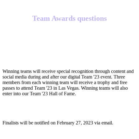
Team Awards questions
What will winning teams receive?
Winning teams will receive special recognition through content and
social media during and after our digital Team '23 event. Three
members from each winning team will receive a trophy and free
passes to attend Team '23 in Las Vegas. Winning teams will also
enter into our Team '23 Hall of Fame.
When will finalists be notified?
Finalists will be notified on February 27, 2023 via email.
When will winners be notified?