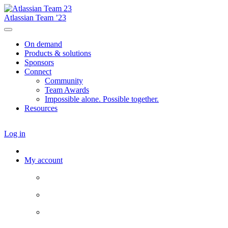
Atlassian Team ’23
On demand
Products & solutions
Sponsors
Connect
Community
Team Awards
Impossible alone. Possible together.
Resources
Log in
My account