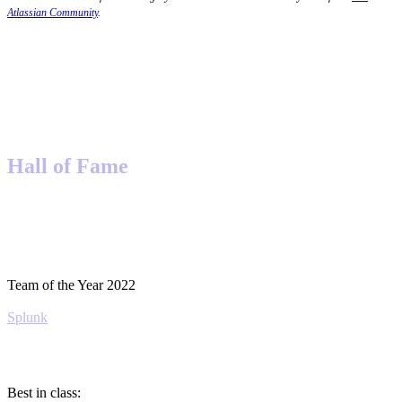
Atlassian Community
.
Hall of Fame
Team of the Year 2022
Splunk
Best in class: