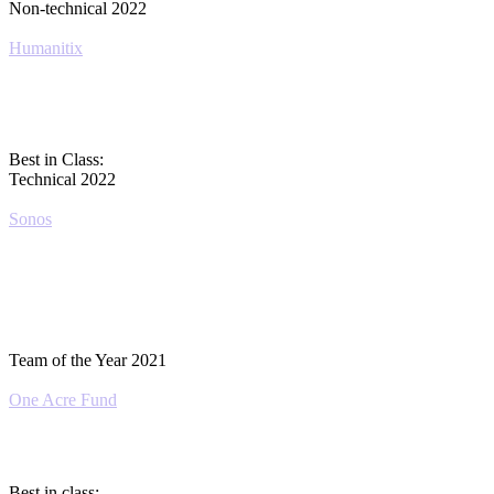
Non-technical 2022
Humanitix
Best in Class:
Technical 2022
Sonos
Team of the Year 2021
One Acre Fund
Best in class: