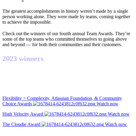
The greatest accomplishments in history weren’t made by a single
person working alone. They were made by teams, coming together
to achieve the impossible.
Check out the winners of our fourth annual Team Awards. They’re
some of the top teams who committed themselves to going above
and beyond — for both their communities and their customers.
2023 winners
Flexibility > Complexity, Atlassian Foundation, & Community
Choice Awards
Watch now
High Velocity Award
Watch now
The Cloudie Award
Watch now