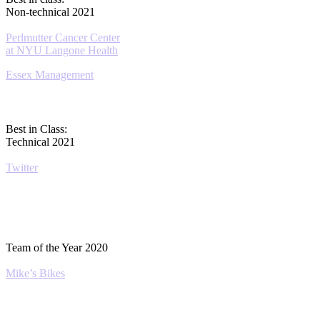
Non-technical 2021
Perlmutter Cancer Center
at NYU Langone Health
Essex Management
Best in Class:
Technical 2021
Twitter
Team of the Year 2020
Mike’s Bikes