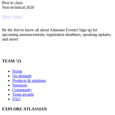
Best in class:
Non-technical 2020
Mercy Ships
Be the first to know all about Atlassian Events! Sign up for
upcoming announcements, registration deadlines, speaking updates,
and more!
TEAM ’23
Home
On demand
Products & solutions
Sponsors
Community
Team awards
FAQ
EXPLORE ATLASSIAN