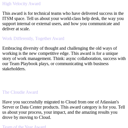
High Velocity Award
This award is for technical teams who have delivered success in the
ITSM space. Tell us about your world-class help desk, the way you
support internal or external users, and how you communicate and
deliver at scale.
Work Differently, Together Award
Embracing diversity of thought and challenging the old ways of
working is the new competitive edge. This award is for a unique
story of work management. Think: async collaboration, success with
our Team Playbook plays, or communicating with business
stakeholders.
The Cloudie Award
Have you successfully migrated to Cloud from one of Atlassian's
Server or Data Center products. This award category is for you. Tell
us about your process, your impact, and the amazing results you
drove by moving to Cloud.
Team of the Year Award