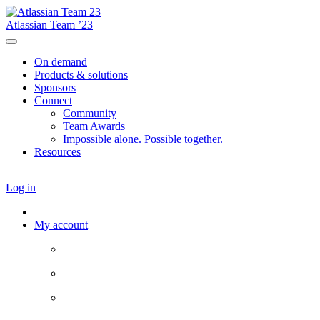
Atlassian Team ’23
On demand
Products & solutions
Sponsors
Connect
Community
Team Awards
Impossible alone. Possible together.
Resources
Log in
My account