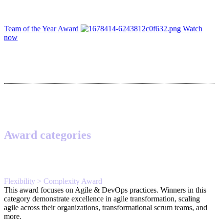
Team of the Year Award
Watch
now
Award categories
Flexibility > Complexity Award
This award focuses on Agile & DevOps practices. Winners in this
category demonstrate excellence in agile transformation, scaling
agile across their organizations, transformational scrum teams, and
more.