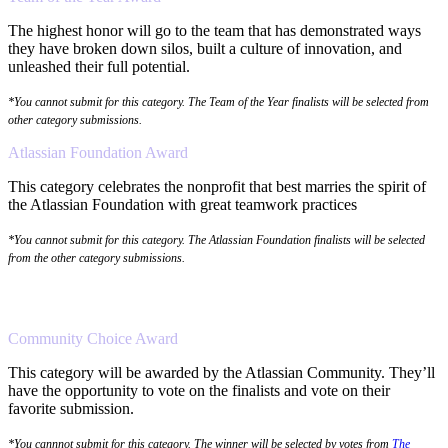
The highest honor will go to the team that has demonstrated ways
they have broken down silos, built a culture of innovation, and
unleashed their full potential.
*You cannot submit for this category. The Team of the Year finalists will be selected from
other category submissions.
Atlassian Foundation Award
This category celebrates the nonprofit that best marries the spirit of
the Atlassian Foundation with great teamwork practices
*You cannot submit for this category. The Atlassian Foundation finalists will be selected
from the other category submissions.
Community Choice Award
This category will be awarded by the Atlassian Community. They’ll
have the opportunity to vote on the finalists and vote on their
favorite submission.
*You cannnot submit for this category. The winner will be selected by votes from
The