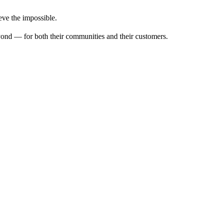
ve the impossible.
ond — for both their communities and their customers.