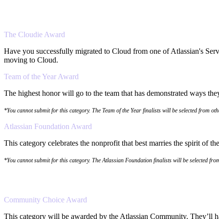
The Cloudie Award
Have you successfully migrated to Cloud from one of Atlassian's Serv
moving to Cloud.
Team of the Year Award
The highest honor will go to the team that has demonstrated ways they 
*You cannot submit for this category. The Team of the Year finalists will be selected from ot
Atlassian Foundation Award
This category celebrates the nonprofit that best marries the spirit of 
*You cannot submit for this category. The Atlassian Foundation finalists will be selected fr
Community Choice Award
This category will be awarded by the Atlassian Community. They’ll hav