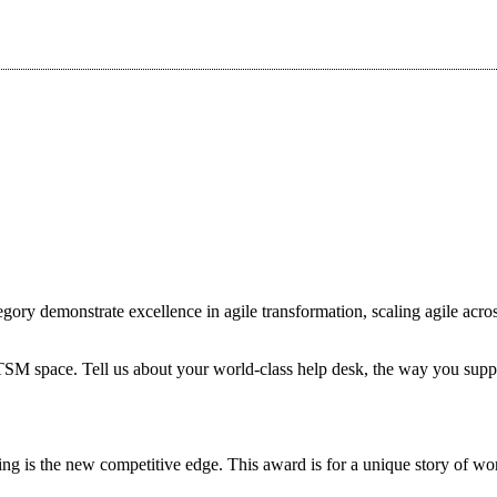
ory demonstrate excellence in agile transformation, scaling agile acros
ITSM space. Tell us about your world-class help desk, the way you supp
ing is the new competitive edge. This award is for a unique story of 