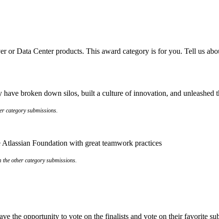
er or Data Center products. This award category is for you. Tell us abo
have broken down silos, built a culture of innovation, and unleashed the
her category submissions.
the Atlassian Foundation with great teamwork practices
om the other category submissions.
e the opportunity to vote on the finalists and vote on their favorite s