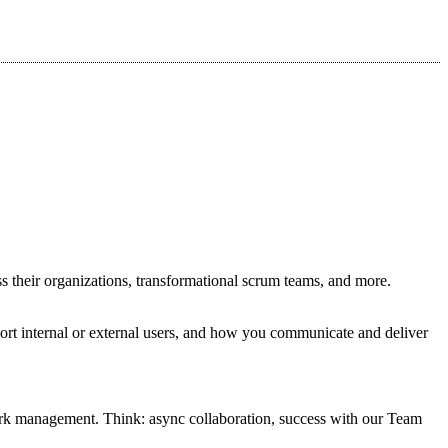
s their organizations, transformational scrum teams, and more.
ort internal or external users, and how you communicate and deliver
work management. Think: async collaboration, success with our Team