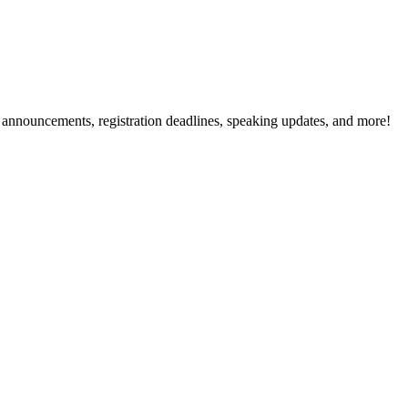
g announcements, registration deadlines, speaking updates, and more!