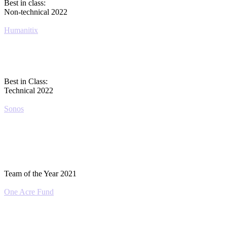
Best in class:
Non-technical 2022
Humanitix
Best in Class:
Technical 2022
Sonos
Team of the Year 2021
One Acre Fund