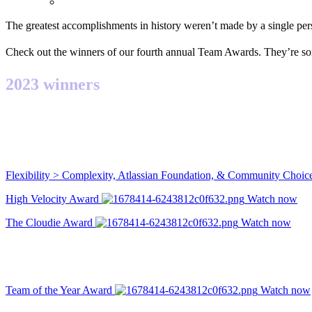
The greatest accomplishments in history weren’t made by a single pe
Check out the winners of our fourth annual Team Awards. They’re so
2023 winners
Flexibility > Complexity, Atlassian Foundation, & Community Choi
High Velocity Award
Watch now
The Cloudie Award
Watch now
Team of the Year Award
Watch now