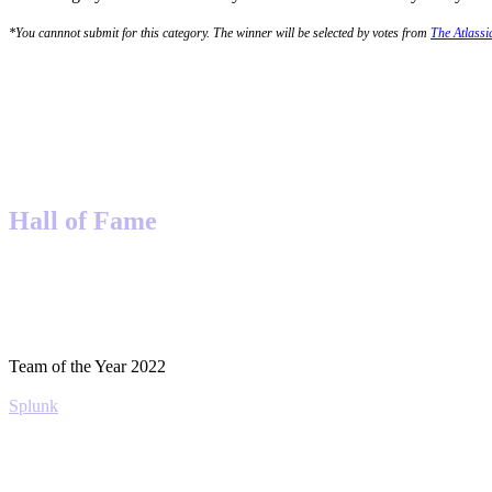
*You cannnot submit for this category. The winner will be selected by votes from
The Atlass
Hall of Fame
Team of the Year 2022
Splunk