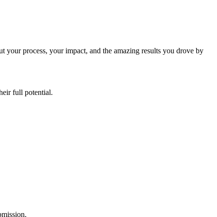
ut your process, your impact, and the amazing results you drove by
ir full potential.
ubmission.