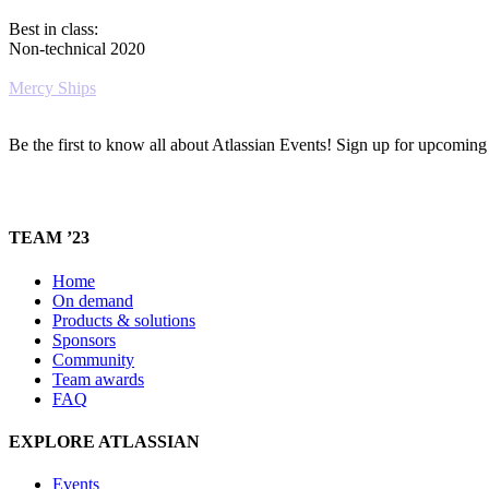
Best in class:
Non-technical 2020
Mercy Ships
Be the first to know all about Atlassian Events! Sign up for upcomin
TEAM ’23
Home
On demand
Products & solutions
Sponsors
Community
Team awards
FAQ
EXPLORE ATLASSIAN
Events