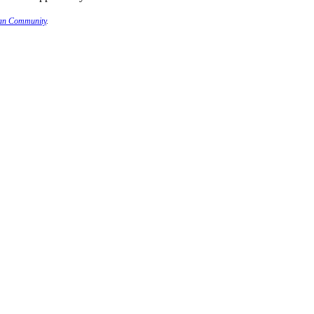
ian Community
.