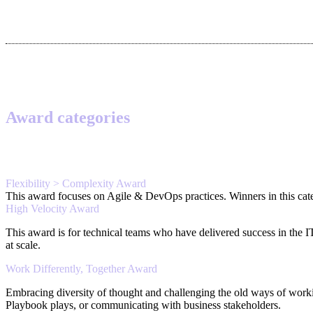
Award categories
Flexibility > Complexity Award
This award focuses on Agile & DevOps practices. Winners in this categ
High Velocity Award
This award is for technical teams who have delivered success in the 
at scale.
Work Differently, Together Award
Embracing diversity of thought and challenging the old ways of work
Playbook plays, or communicating with business stakeholders.