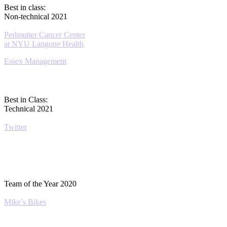
Best in class:
Non-technical 2021
Perlmutter Cancer Center
at NYU Langone Health
Essex Management
Best in Class:
Technical 2021
Twitter
Team of the Year 2020
Mike’s Bikes