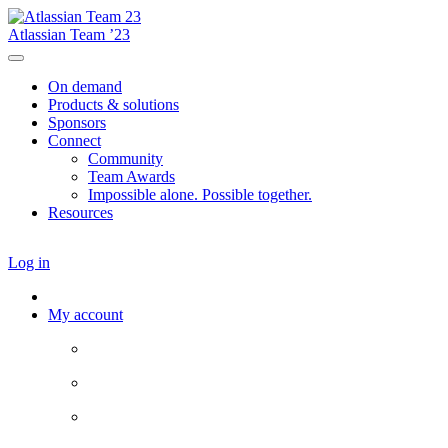
Atlassian Team ’23
On demand
Products & solutions
Sponsors
Connect
Community
Team Awards
Impossible alone. Possible together.
Resources
Log in
My account