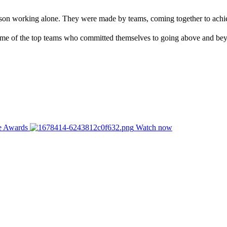
rson working alone. They were made by teams, coming together to achie
me of the top teams who committed themselves to going above and bey
ce Awards
Watch now