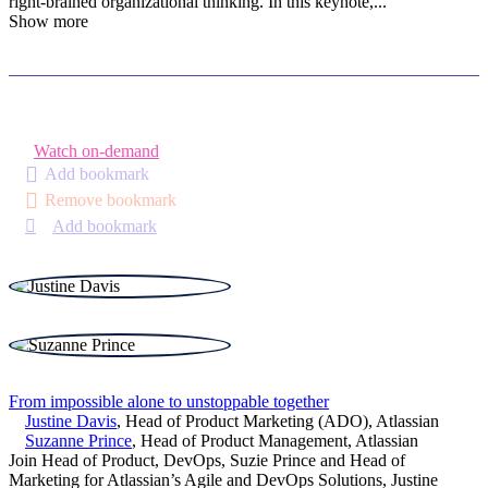
right-brained organizational thinking. In this keynote,
...
Show more
Watch on-demand
Add bookmark
Remove bookmark
Add bookmark
From impossible alone to unstoppable together
Justine Davis
,
Head of Product Marketing (ADO)
,
Atlassian
Suzanne Prince
,
Head of Product Management
,
Atlassian
Join Head of Product, DevOps, Suzie Prince and Head of
Marketing for Atlassian’s Agile and DevOps Solutions, Justine