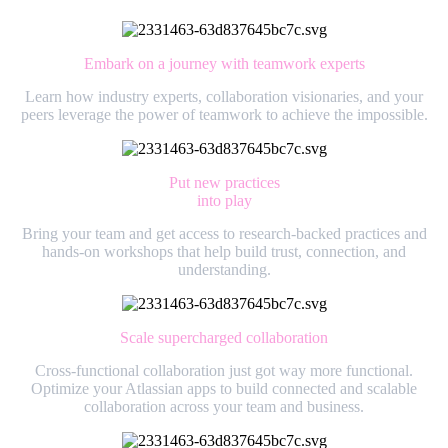
Embark on a journey with teamwork experts
Learn how industry experts, collaboration visionaries, and your
peers leverage the power of teamwork to achieve the impossible.
Put new practices
into play
Bring your team and get access to research-backed practices and
hands-on workshops that help build trust, connection, and
understanding.
Scale supercharged collaboration
Cross-functional collaboration just got way more functional.
Optimize your Atlassian apps to build connected and scalable
collaboration across your team and business.