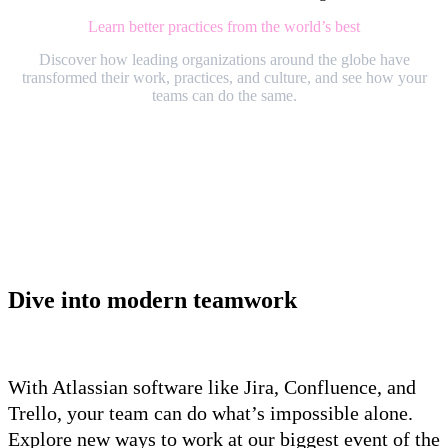
Learn better practices from the world’s best
Discover how leading organizations around the globe have
transformed their work, practices, and culture, and see how your
teams can do the same.
Dive into modern teamwork
With Atlassian software like Jira, Confluence, and
Trello, your team can do what’s impossible alone.
Explore new ways to work at our biggest event of the