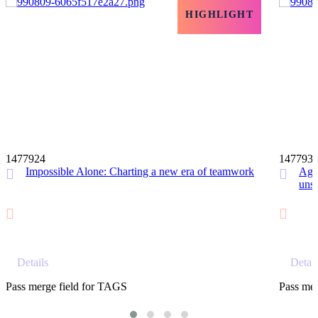
HIGHLIGHT
12 MIN
1477924
147793
Impossible Alone: Charting a new era of teamwork
Agil
unst
Details
Detail
Pass merge field for TAGS
Pass mer