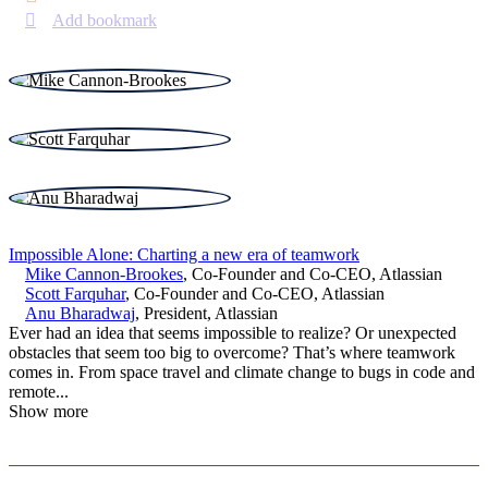
Add bookmark
Impossible Alone: Charting a new era of teamwork
Mike Cannon-Brookes
,
Co-Founder and Co-CEO
,
Atlassian
Scott Farquhar
,
Co-Founder and Co-CEO
,
Atlassian
Anu Bharadwaj
,
President
,
Atlassian
Ever had an idea that seems impossible to realize? Or unexpected
obstacles that seem too big to overcome? That’s where teamwork
comes in. From space travel and climate change to bugs in code and
remote
...
Show more