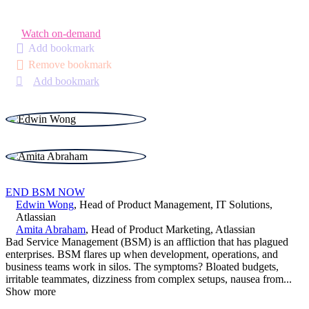
Watch on-demand
Add bookmark
Remove bookmark
Add bookmark
END BSM NOW
Edwin Wong
,
Head of Product Management, IT Solutions
,
Atlassian
Amita Abraham
,
Head of Product Marketing
,
Atlassian
Bad Service Management (BSM) is an affliction that has plagued
enterprises. BSM flares up when development, operations, and
business teams work in silos. The symptoms? Bloated budgets,
irritable teammates, dizziness from complex setups, nausea from
...
Show more