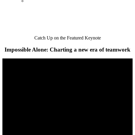
Catch Up on the Featured Keynote
Impossible Alone: Charting a new era of teamwork