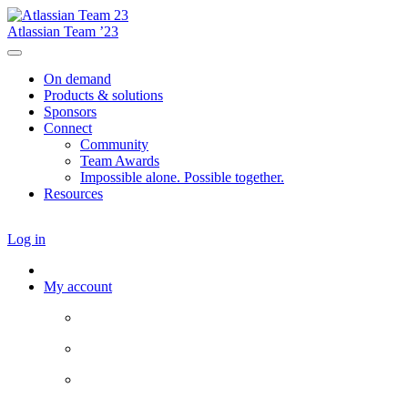
Atlassian Team ’23
On demand
Products & solutions
Sponsors
Connect
Community
Team Awards
Impossible alone. Possible together.
Resources
Log in
My account