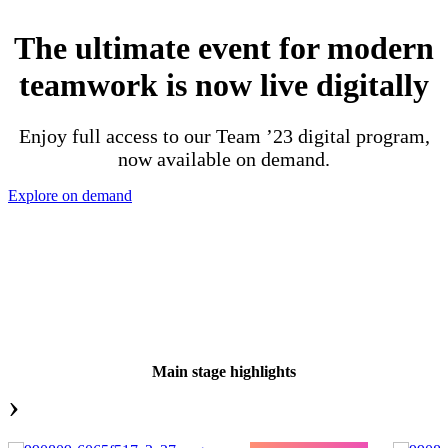
The ultimate event for modern
teamwork is now live digitally
Enjoy full access to our Team ’23 digital program,
now available on demand.
Explore on demand
Main stage highlights
›