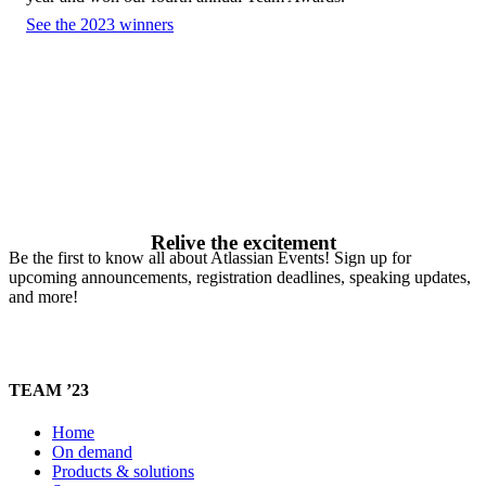
See the 2023 winners
Relive the excitement
Be the first to know all about Atlassian Events! Sign up for
upcoming announcements, registration deadlines, speaking updates,
and more!
TEAM ’23
Home
On demand
Products & solutions