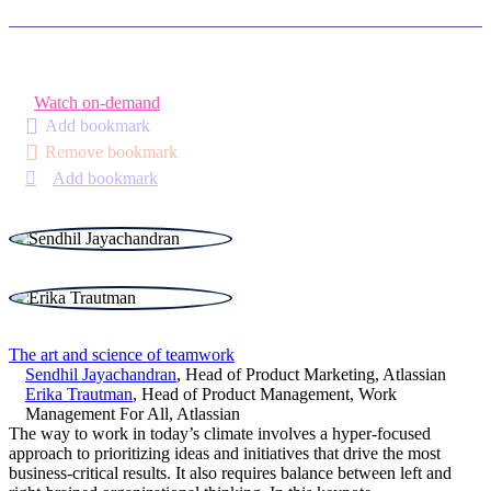
Watch on-demand
Add bookmark
Remove bookmark
Add bookmark
The art and science of teamwork
Sendhil Jayachandran
,
Head of Product Marketing
,
Atlassian
Erika Trautman
,
Head of Product Management, Work
Management For All
,
Atlassian
The way to work in today’s climate involves a hyper-focused
approach to prioritizing ideas and initiatives that drive the most
business-critical results. It also requires balance between left and