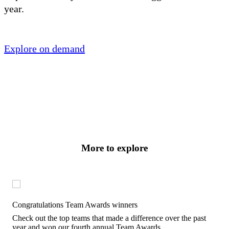
year.
Explore on demand
More to explore
Congratulations Team Awards winners
Check out the top teams that made a difference over the past
year and won our fourth annual Team Awards.