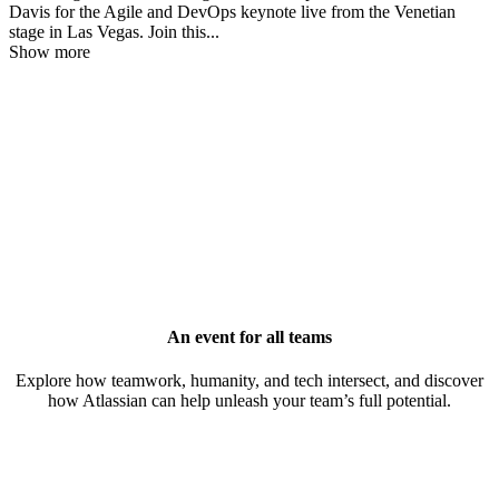
Davis for the Agile and DevOps keynote live from the Venetian
stage in Las Vegas. Join this
...
Show more
An event for all teams
Explore how teamwork, humanity, and tech intersect, and discover
how Atlassian can help unleash your team’s full potential.