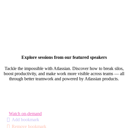
Explore sessions from our featured speakers
Tackle the impossible with Atlassian. Discover how to break silos,
boost productivity, and make work more visible across teams — all
through better teamwork and powered by Atlassian products.
Watch on-demand
Add bookmark
Remove bookmark