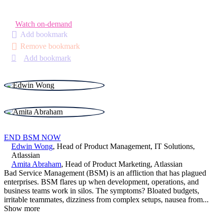
Watch on-demand
Add bookmark
Remove bookmark
Add bookmark
END BSM NOW
Edwin Wong
,
Head of Product Management, IT Solutions
,
Atlassian
Amita Abraham
,
Head of Product Marketing
,
Atlassian
Bad Service Management (BSM) is an affliction that has plagued
enterprises. BSM flares up when development, operations, and
business teams work in silos. The symptoms? Bloated budgets,
irritable teammates, dizziness from complex setups, nausea from
...
Show more