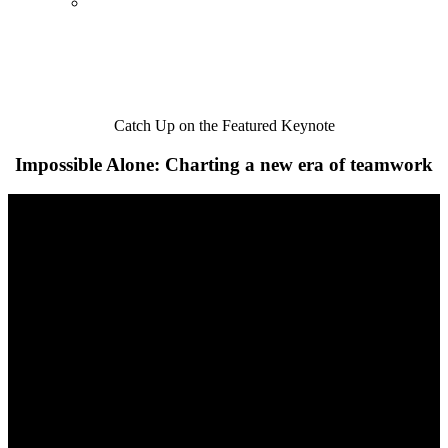
Catch Up on the Featured Keynote
Impossible Alone: Charting a new era of teamwork