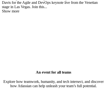
Davis for the Agile and DevOps keynote live from the Venetian
stage in Las Vegas. Join this
...
Show more
An event for all teams
Explore how teamwork, humanity, and tech intersect, and discover
how Atlassian can help unleash your team’s full potential.