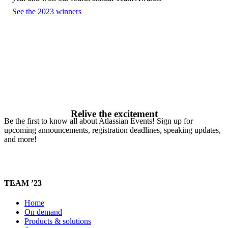
See the 2023 winners
Relive the excitement
Be the first to know all about Atlassian Events! Sign up for
upcoming announcements, registration deadlines, speaking updates,
and more!
TEAM ’23
Home
On demand
Products & solutions