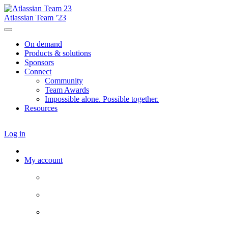
Atlassian Team ’23
On demand
Products & solutions
Sponsors
Connect
Community
Team Awards
Impossible alone. Possible together.
Resources
Log in
My account