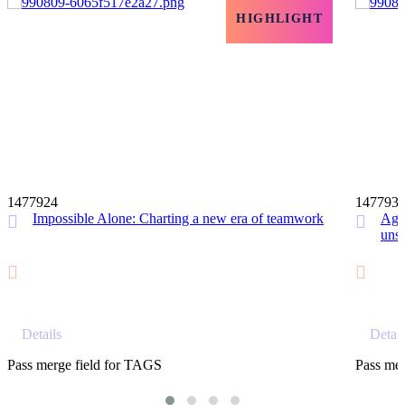
HIGHLIGHT
12 MIN
1477924
147793
Impossible Alone: Charting a new era of teamwork
Agil
unst
Details
Detail
Pass merge field for TAGS
Pass mer