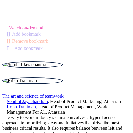
Watch on-demand
Add bookmark
Remove bookmark
Add bookmark
The art and science of teamwork
Sendhil Jayachandran
,
Head of Product Marketing
,
Atlassian
Erika Trautman
,
Head of Product Management, Work
Management For All
,
Atlassian
The way to work in today’s climate involves a hyper-focused
approach to prioritizing ideas and initiatives that drive the most
business-critical results. It also requires balance between left and