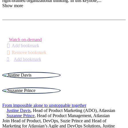
right-brained organizational thinking. In this keynote,
...
Show more
Watch on-demand
Add bookmark
Remove bookmark
Add bookmark
From impossible alone to unstoppable together
Justine Davis
,
Head of Product Marketing (ADO)
,
Atlassian
Suzanne Prince
,
Head of Product Management
,
Atlassian
Join Head of Product, DevOps, Suzie Prince and Head of
Marketing for Atlassian’s Agile and DevOps Solutions, Justine