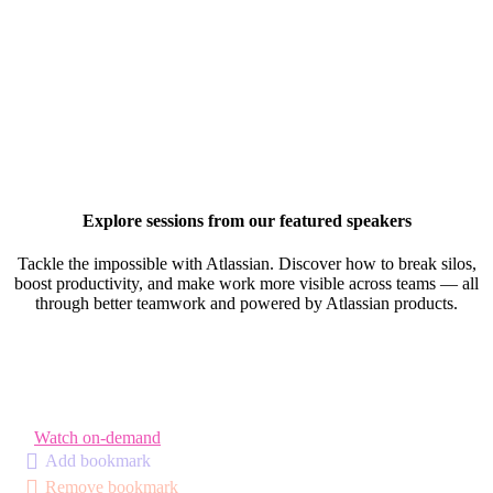
Explore sessions from our featured speakers
Tackle the impossible with Atlassian. Discover how to break silos,
boost productivity, and make work more visible across teams — all
through better teamwork and powered by Atlassian products.
Watch on-demand
Add bookmark
Remove bookmark