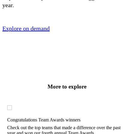
year.
Explore on demand
More to explore
Congratulations Team Awards winners
Check out the top teams that made a difference over the past
year and won our fourth annual Team Awards.