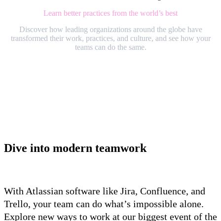
Learn better practices from the world’s best
Discover how leading organizations around the globe have
transformed their work, practices, and culture, and see how your
teams can do the same.
Dive into modern teamwork
With Atlassian software like Jira, Confluence, and
Trello, your team can do what’s impossible alone.
Explore new ways to work at our biggest event of the