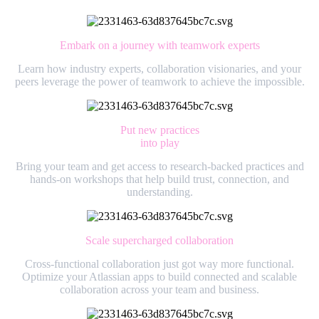
Embark on a journey with teamwork experts
Learn how industry experts, collaboration visionaries, and your
peers leverage the power of teamwork to achieve the impossible.
Put new practices
into play
Bring your team and get access to research-backed practices and
hands-on workshops that help build trust, connection, and
understanding.
Scale supercharged collaboration
Cross-functional collaboration just got way more functional.
Optimize your Atlassian apps to build connected and scalable
collaboration across your team and business.