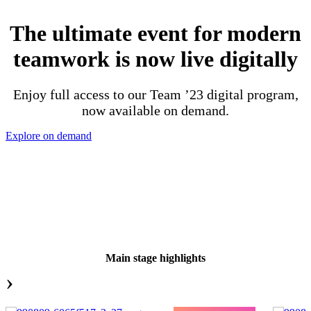
The ultimate event for modern
teamwork is now live digitally
Enjoy full access to our Team ’23 digital program,
now available on demand.
Explore on demand
Main stage highlights
›