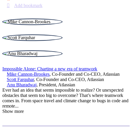
Add bookmark
Impossible Alone: Charting a new era of teamwork
Mike Cannon-Brookes
,
Co-Founder and Co-CEO
,
Atlassian
Scott Farquhar
,
Co-Founder and Co-CEO
,
Atlassian
Anu Bharadwaj
,
President
,
Atlassian
Ever had an idea that seems impossible to realize? Or unexpected
obstacles that seem too big to overcome? That’s where teamwork
comes in. From space travel and climate change to bugs in code and
remote
...
Show more