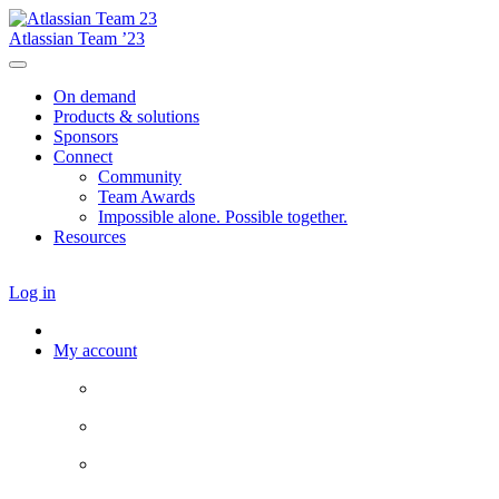
Atlassian Team ’23
On demand
Products & solutions
Sponsors
Connect
Community
Team Awards
Impossible alone. Possible together.
Resources
Log in
My account