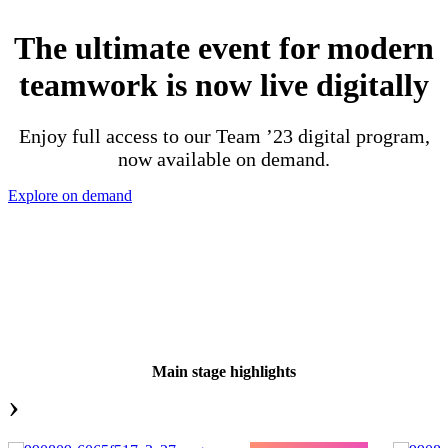
The ultimate event for modern
teamwork is now live digitally
Enjoy full access to our Team ’23 digital program,
now available on demand.
Explore on demand
Main stage highlights
›