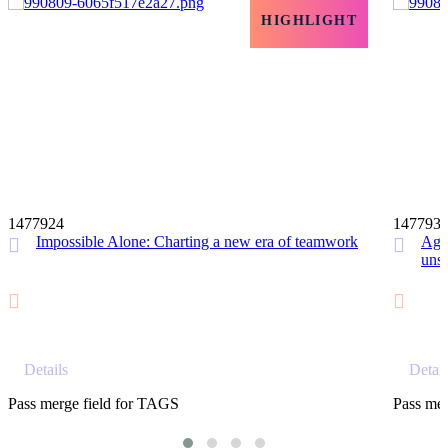
HIGHLIGHT
12 MIN
1477924
147793
Impossible Alone: Charting a new era of teamwork
Agil
unst
Details
Detail
Pass merge field for TAGS
Pass mer