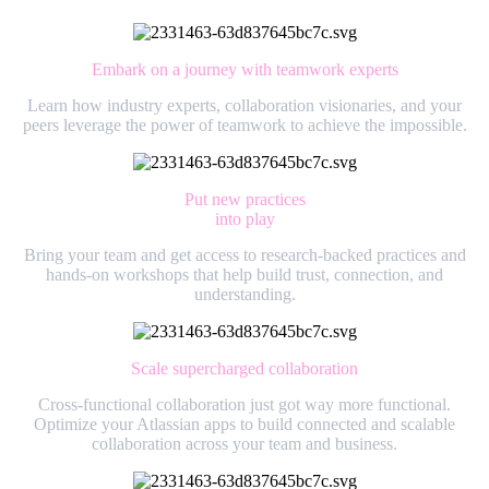
Embark on a journey with teamwork experts
Learn how industry experts, collaboration visionaries, and your
peers leverage the power of teamwork to achieve the impossible.
Put new practices
into play
Bring your team and get access to research-backed practices and
hands-on workshops that help build trust, connection, and
understanding.
Scale supercharged collaboration
Cross-functional collaboration just got way more functional.
Optimize your Atlassian apps to build connected and scalable
collaboration across your team and business.