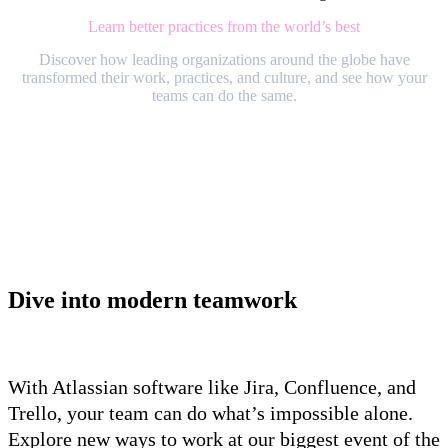
Learn better practices from the world’s best
Discover how leading organizations around the globe have
transformed their work, practices, and culture, and see how your
teams can do the same.
Dive into modern teamwork
With Atlassian software like Jira, Confluence, and
Trello, your team can do what’s impossible alone.
Explore new ways to work at our biggest event of the