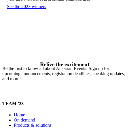
See the 2023 winners
Relive the excitement
Be the first to know all about Atlassian Events! Sign up for
upcoming announcements, registration deadlines, speaking updates,
and more!
TEAM ’23
Home
On demand
Products & solutions