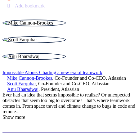
Add bookmark
Impossible Alone: Charting a new era of teamwork
Mike Cannon-Brookes
,
Co-Founder and Co-CEO
,
Atlassian
Scott Farquhar
,
Co-Founder and Co-CEO
,
Atlassian
Anu Bharadwaj
,
President
,
Atlassian
Ever had an idea that seems impossible to realize? Or unexpected
obstacles that seem too big to overcome? That’s where teamwork
comes in. From space travel and climate change to bugs in code and
remote
...
Show more