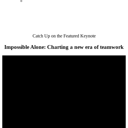
Catch Up on the Featured Keynote
Impossible Alone: Charting a new era of teamwork