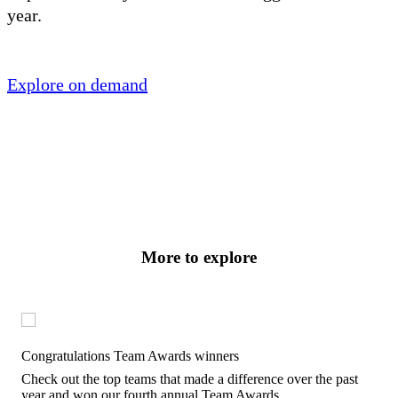
year.
Explore on demand
More to explore
Congratulations Team Awards winners
Check out the top teams that made a difference over the past
year and won our fourth annual Team Awards.