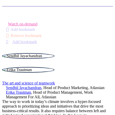
Watch on-demand
Add bookmark
Remove bookmark
Add bookmark
The art and science of teamwork
Sendhil Jayachandran
,
Head of Product Marketing
,
Atlassian
Erika Trautman
,
Head of Product Management, Work
Management For All
,
Atlassian
The way to work in today’s climate involves a hyper-focused
approach to prioritizing ideas and initiatives that drive the most
business-critical results. It also requires balance between left and