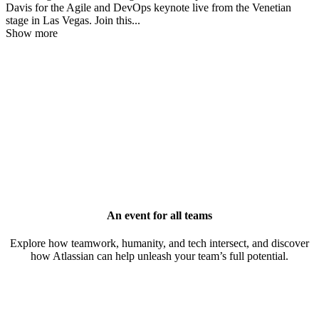
Davis for the Agile and DevOps keynote live from the Venetian
stage in Las Vegas. Join this
...
Show more
An event for all teams
Explore how teamwork, humanity, and tech intersect, and discover
how Atlassian can help unleash your team’s full potential.