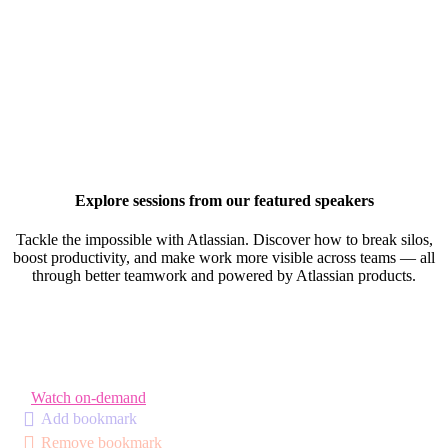
Explore sessions from our featured speakers
Tackle the impossible with Atlassian. Discover how to break silos,
boost productivity, and make work more visible across teams — all
through better teamwork and powered by Atlassian products.
Watch on-demand
Add bookmark
Remove bookmark