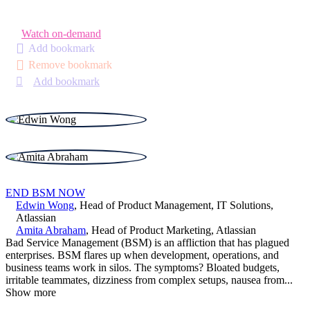
Watch on-demand
Add bookmark
Remove bookmark
Add bookmark
END BSM NOW
Edwin Wong
,
Head of Product Management, IT Solutions
,
Atlassian
Amita Abraham
,
Head of Product Marketing
,
Atlassian
Bad Service Management (BSM) is an affliction that has plagued
enterprises. BSM flares up when development, operations, and
business teams work in silos. The symptoms? Bloated budgets,
irritable teammates, dizziness from complex setups, nausea from
...
Show more