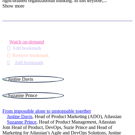
right-brained organizational thinking. In this keynote,
...
Show more
Watch on-demand
Add bookmark
Remove bookmark
Add bookmark
From impossible alone to unstoppable together
Justine Davis
,
Head of Product Marketing (ADO)
,
Atlassian
Suzanne Prince
,
Head of Product Management
,
Atlassian
Join Head of Product, DevOps, Suzie Prince and Head of
Marketing for Atlassian’s Agile and DevOps Solutions, Justine