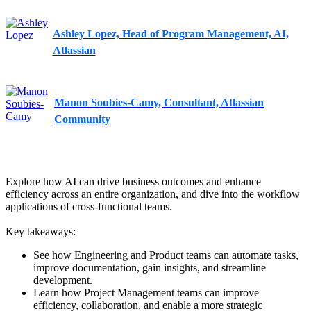
Ashley Lopez, Head of Program Management, AI,
Atlassian
Manon Soubies-Camy, Consultant, Atlassian
Community
Explore how AI can drive business outcomes and enhance
efficiency across an entire organization, and dive into the workflow
applications of cross-functional teams.
Key takeaways:
See how Engineering and Product teams can automate tasks,
improve documentation, gain insights, and streamline
development.
Learn how Project Management teams can improve
efficiency, collaboration, and enable a more strategic