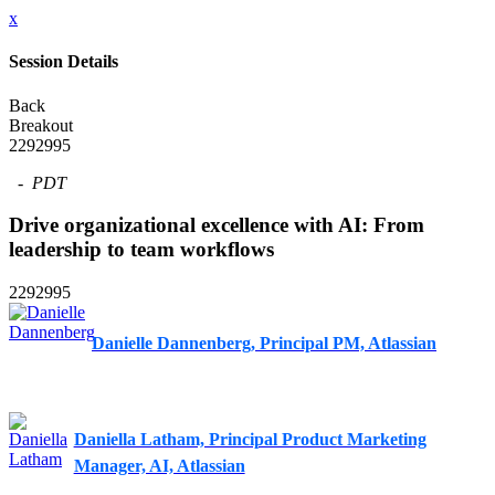
x
Session Details
Back
Breakout
2292995
-
PDT
Drive organizational excellence with AI: From
leadership to team workflows
2292995
Danielle Dannenberg, Principal PM, Atlassian
Daniella Latham, Principal Product Marketing
Manager, AI, Atlassian