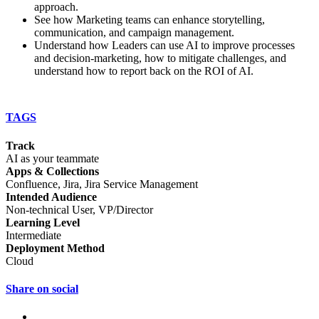
approach.
See how Marketing teams can enhance storytelling,
communication, and campaign management.
Understand how Leaders can use AI to improve processes
and decision-marketing, how to mitigate challenges, and
understand how to report back on the ROI of AI.
TAGS
Track
AI as your teammate
Apps & Collections
Confluence, Jira, Jira Service Management
Intended Audience
Non-technical User, VP/Director
Learning Level
Intermediate
Deployment Method
Cloud
Share on social