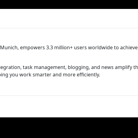
n Munich, empowers 3.3 million+ users worldwide to achieve
tegration, task management, blogging, and news amplify t
lping you work smarter and more efficiently.