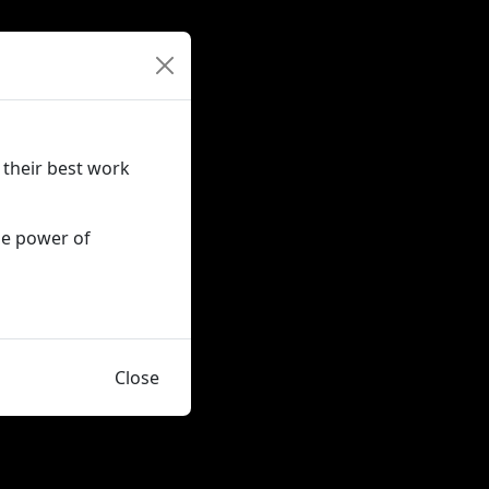
 their best work
he power of
Close