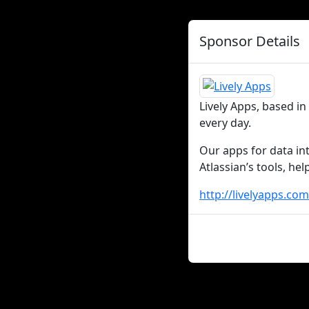
Sponsor Details
Lively Apps, based i
every day.
Our apps for data in
Atlassian’s tools, he
http://livelyapps.com