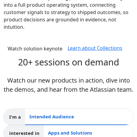
into a full product operating system, connecting
customer signals to strategy to shipped outcomes, so
product decisions are grounded in evidence, not
intuition.
Learn about Collections
Watch solution keynote
20+ sessions on demand
Watch our new products in action, dive into
the demos, and hear from the Atlassian team.
I'm a
Intended audience
interested in
Apps and collections