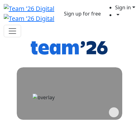
Sign in
Sign up for free