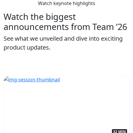
Watch keynote highlights
Watch the biggest
announcements from Team ’26
See what we unveiled and dive into exciting
product updates.
32 MIN