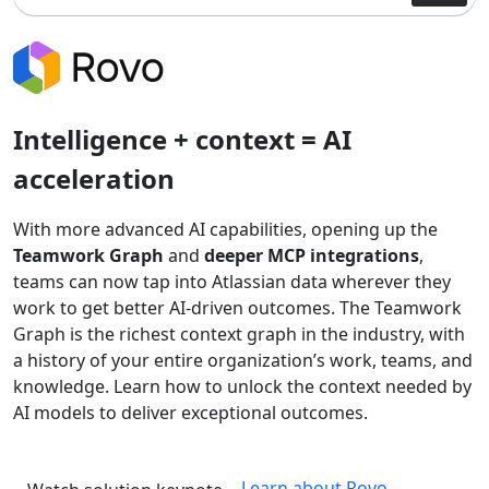
Intelligence + context = AI
acceleration
With more advanced AI capabilities, opening up the
Teamwork Graph
and
deeper MCP integrations
,
teams can now tap into Atlassian data wherever they
work to get better AI-driven outcomes. The Teamwork
Graph is the richest context graph in the industry, with
a history of your entire organization’s work, teams, and
knowledge. Learn how to unlock the context needed by
AI models to deliver exceptional outcomes.
Learn about Rovo