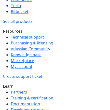
Trello
Bitbucket
See all products
Resources
Technical support
Purchasing & licensing
Atlassian Community
Knowledge base
Marketplace
My account
Create support ticket
Learn
Partners
Training & certification
Documentation
Developer resources