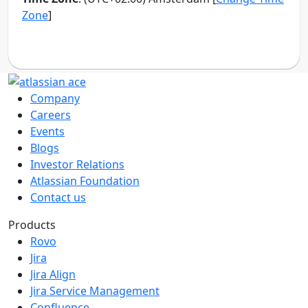
Company
Careers
Events
Blogs
Investor Relations
Atlassian Foundation
Contact us
Products
Rovo
Jira
Jira Align
Jira Service Management
Confluence