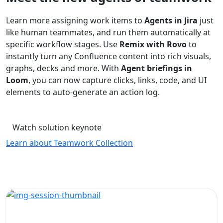
Learn more assigning work items to
Agents in Jira
just
like human teammates, and run them automatically at
specific workflow stages. Use
Remix with Rovo
to
instantly turn any Confluence content into rich visuals,
graphs, decks and more. With
Agent briefings in
Loom
, you can now capture clicks, links, code, and UI
elements to auto-generate an action log.
Watch solution keynote
Learn about Teamwork Collection