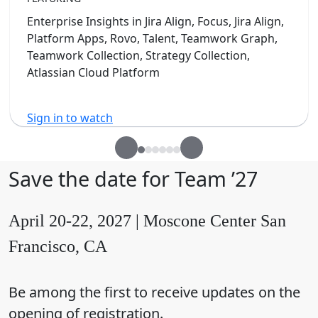
Enterprise Insights in Jira Align, Focus, Jira Align,
Platform Apps, Rovo, Talent, Teamwork Graph,
Teamwork Collection, Strategy Collection,
Atlassian Cloud Platform
Sign in to watch
Save the date for Team ’27
April 20-22, 2027 | Moscone Center San
Francisco, CA
Be among the first to receive updates on the
opening of registration.