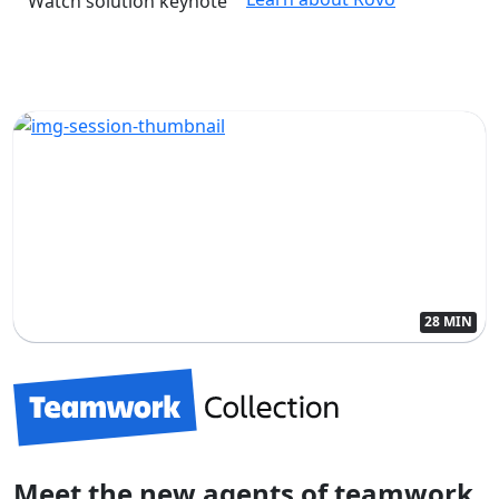
Watch solution keynote
28 MIN
Meet the new agents of teamwork