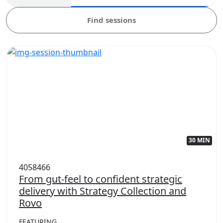
Find sessions
30 MIN
4058466
From gut-feel to confident strategic
delivery with Strategy Collection and
Rovo
FEATURING