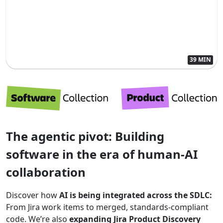
39 MIN
The agentic pivot: Building
software in the era of human-AI
collaboration
Discover how
AI is being integrated across the SDLC:
From Jira work items to merged, standards-compliant
code. We’re also
expanding Jira Product Discovery