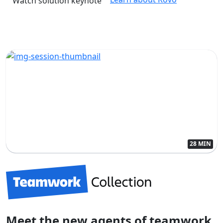
Watch solution keynote
28 MIN
Meet the new agents of teamwork