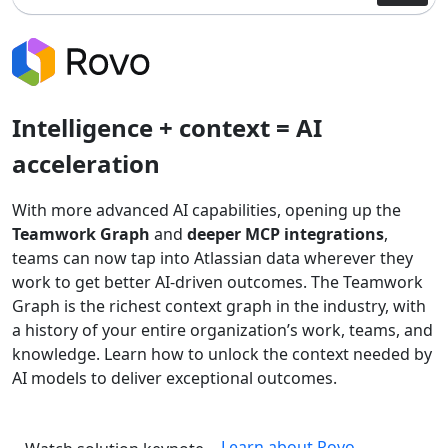
Intelligence + context = AI
acceleration
With more advanced AI capabilities, opening up the
Teamwork Graph
and
deeper MCP integrations
,
teams can now tap into Atlassian data wherever they
work to get better AI-driven outcomes. The Teamwork
Graph is the richest context graph in the industry, with
a history of your entire organization’s work, teams, and
knowledge. Learn how to unlock the context needed by
AI models to deliver exceptional outcomes.
Learn about Rovo