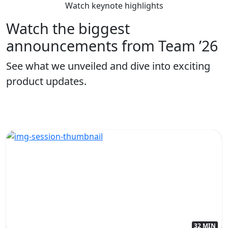
Watch keynote highlights
Watch the biggest
announcements from Team ’26
See what we unveiled and dive into exciting
product updates.
32 MIN