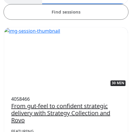
Find sessions
30 MIN
4058466
From gut-feel to confident strategic
delivery with Strategy Collection and
Rovo
FEATURING