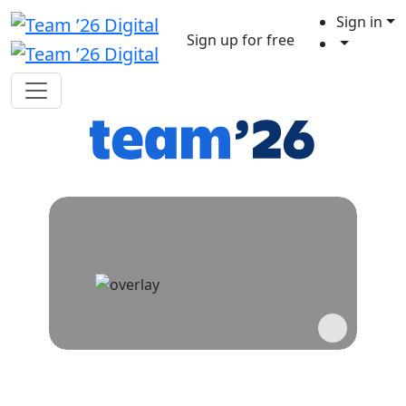
Sign in
Sign up for free