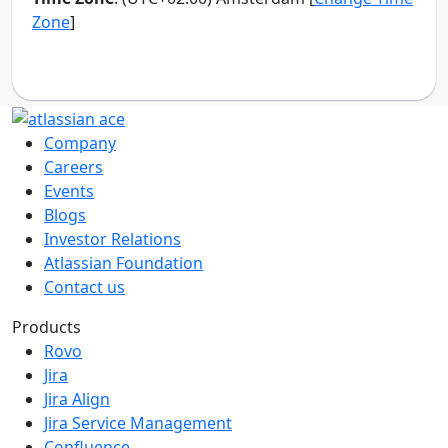
Company
Careers
Events
Blogs
Investor Relations
Atlassian Foundation
Contact us
Products
Rovo
Jira
Jira Align
Jira Service Management
Confluence