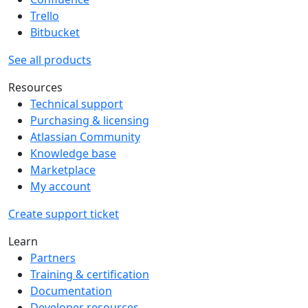
Trello
Bitbucket
See all products
Resources
Technical support
Purchasing & licensing
Atlassian Community
Knowledge base
Marketplace
My account
Create support ticket
Learn
Partners
Training & certification
Documentation
Developer resources