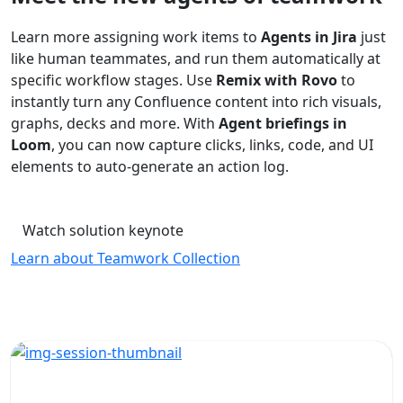
Learn more assigning work items to
Agents in Jira
just
like human teammates, and run them automatically at
specific workflow stages. Use
Remix with Rovo
to
instantly turn any Confluence content into rich visuals,
graphs, decks and more. With
Agent briefings in
Loom
, you can now capture clicks, links, code, and UI
elements to auto-generate an action log.
Watch solution keynote
Learn about Teamwork Collection