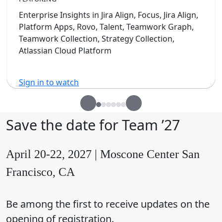
Enterprise Insights in Jira Align, Focus, Jira Align,
Platform Apps, Rovo, Talent, Teamwork Graph,
Teamwork Collection, Strategy Collection,
Atlassian Cloud Platform
Sign in to watch
Save the date for Team ’27
April 20-22, 2027 | Moscone Center San
Francisco, CA
Be among the first to receive updates on the
opening of registration.