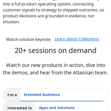
into a full product operating system, connecting
customer signals to strategy to shipped outcomes, so
product decisions are grounded in evidence, not
intuition.
Learn about Collections
Watch solution keynote
20+ sessions on demand
Watch our new products in action, dive into
the demos, and hear from the Atlassian team.
I'm a
Intended audience
interested in
Apps and collections