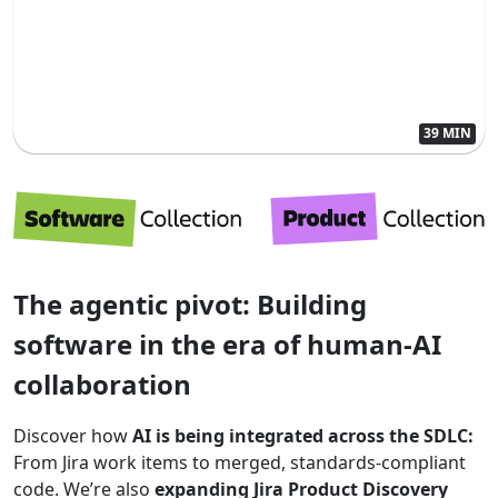
39 MIN
The agentic pivot: Building
software in the era of human-AI
collaboration
Discover how
AI is being integrated across the SDLC:
From Jira work items to merged, standards-compliant
code. We’re also
expanding Jira Product Discovery