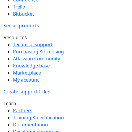
Trello
Bitbucket
See all products
Resources
Technical support
Purchasing & licensing
Atlassian Community
Knowledge base
Marketplace
My account
Create support ticket
Learn
Partners
Training & certification
Documentation
Developer resources