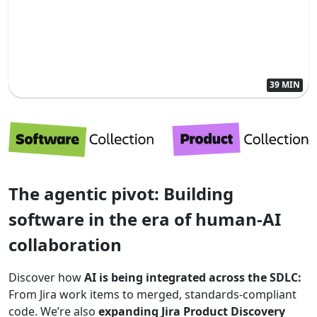
39 MIN
The agentic pivot: Building
software in the era of human-AI
collaboration
Discover how
AI is being integrated across the SDLC:
From Jira work items to merged, standards-compliant
code. We’re also
expanding Jira Product Discovery