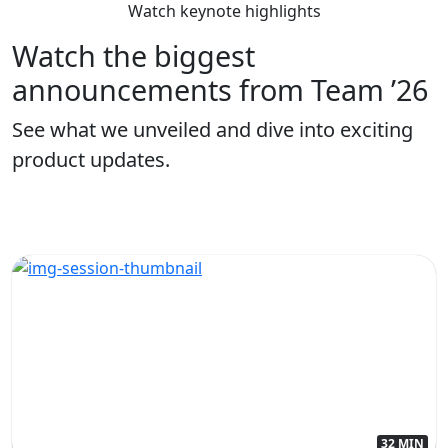
Watch keynote highlights
Watch the biggest
announcements from Team ’26
See what we unveiled and dive into exciting
product updates.
32 MIN