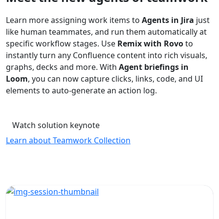
Learn more assigning work items to
Agents in Jira
just
like human teammates, and run them automatically at
specific workflow stages. Use
Remix with Rovo
to
instantly turn any Confluence content into rich visuals,
graphs, decks and more. With
Agent briefings in
Loom
, you can now capture clicks, links, code, and UI
elements to auto-generate an action log.
Watch solution keynote
Learn about Teamwork Collection