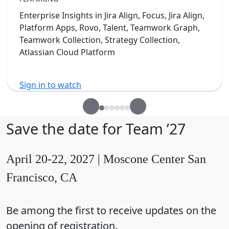
Enterprise Insights in Jira Align, Focus, Jira Align,
Platform Apps, Rovo, Talent, Teamwork Graph,
Teamwork Collection, Strategy Collection,
Atlassian Cloud Platform
Sign in to watch
Save the date for Team ’27
April 20-22, 2027 | Moscone Center San
Francisco, CA
Be among the first to receive updates on the
opening of registration.