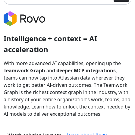
Intelligence + context = AI
acceleration
With more advanced AI capabilities, opening up the
Teamwork Graph
and
deeper MCP integrations
,
teams can now tap into Atlassian data wherever they
work to get better AI-driven outcomes. The Teamwork
Graph is the richest context graph in the industry, with
a history of your entire organization’s work, teams, and
knowledge. Learn how to unlock the context needed by
AI models to deliver exceptional outcomes.
Learn about Rovo