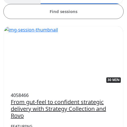
Find sessions
30 MIN
4058466
From gut-feel to confident strategic
delivery with Strategy Collection and
Rovo
FEATURING