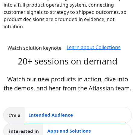
into a full product operating system, connecting
customer signals to strategy to shipped outcomes, so
product decisions are grounded in evidence, not
intuition.
Learn about Collections
Watch solution keynote
20+ sessions on demand
Watch our new products in action, dive into
the demos, and hear from the Atlassian team.
I'm a
Intended audience
interested in
Apps and collections