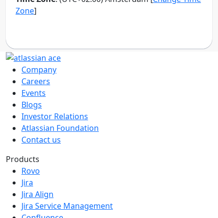
Company
Careers
Events
Blogs
Investor Relations
Atlassian Foundation
Contact us
Products
Rovo
Jira
Jira Align
Jira Service Management
Confluence