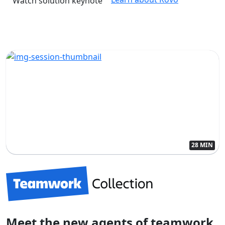
Watch solution keynote
28 MIN
Meet the new agents of teamwork