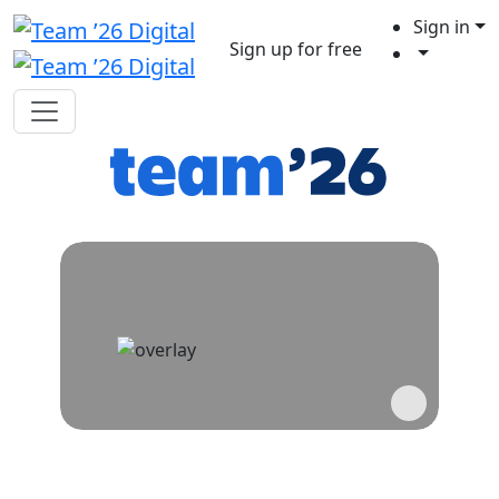
Sign in
Sign up for free