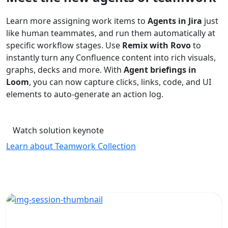
Learn more assigning work items to
Agents in Jira
just
like human teammates, and run them automatically at
specific workflow stages. Use
Remix with Rovo
to
instantly turn any Confluence content into rich visuals,
graphs, decks and more. With
Agent briefings in
Loom
, you can now capture clicks, links, code, and UI
elements to auto-generate an action log.
Watch solution keynote
Learn about Teamwork Collection