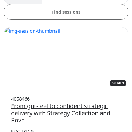
Find sessions
30 MIN
4058466
From gut-feel to confident strategic
delivery with Strategy Collection and
Rovo
FEATURING