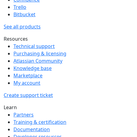
Trello
Bitbucket
See all products
Resources
Technical support
Purchasing & licensing
Atlassian Community
Knowledge base
Marketplace
My account
Create support ticket
Learn
Partners
Training & certification
Documentation
Developer resources