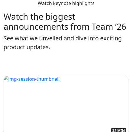
Watch keynote highlights
Watch the biggest
announcements from Team ’26
See what we unveiled and dive into exciting
product updates.
32 MIN