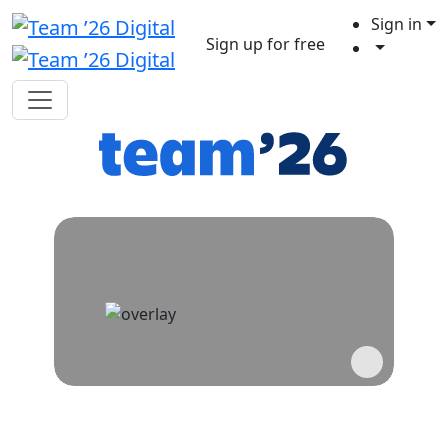
Sign in
Sign up for free