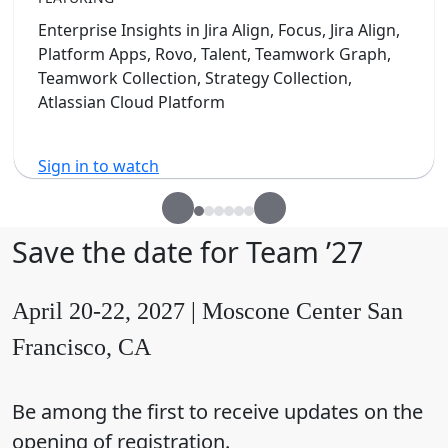
Enterprise Insights in Jira Align, Focus, Jira Align,
Platform Apps, Rovo, Talent, Teamwork Graph,
Teamwork Collection, Strategy Collection,
Atlassian Cloud Platform
Sign in to watch
Save the date for Team ’27
April 20-22, 2027 | Moscone Center San
Francisco, CA
Be among the first to receive updates on the
opening of registration.