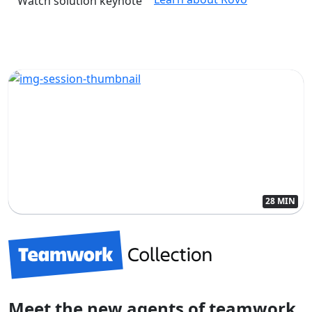
Watch solution keynote
28 MIN
Meet the new agents of teamwork