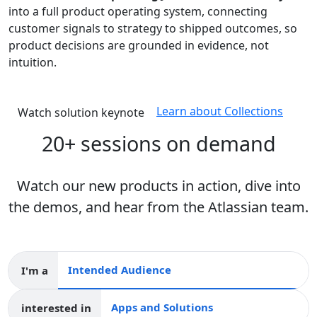
into a full product operating system, connecting
customer signals to strategy to shipped outcomes, so
product decisions are grounded in evidence, not
intuition.
Learn about Collections
Watch solution keynote
20+ sessions on demand
Watch our new products in action, dive into
the demos, and hear from the Atlassian team.
I'm a
Intended audience
interested in
Apps and collections