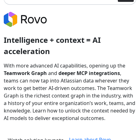
Intelligence + context = AI
acceleration
With more advanced AI capabilities, opening up the
Teamwork Graph
and
deeper MCP integrations
,
teams can now tap into Atlassian data wherever they
work to get better AI-driven outcomes. The Teamwork
Graph is the richest context graph in the industry, with
a history of your entire organization’s work, teams, and
knowledge. Learn how to unlock the context needed by
AI models to deliver exceptional outcomes.
Learn about Rovo