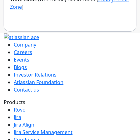
Company
Careers
Events
Blogs
Investor Relations
Atlassian Foundation
Contact us
Products
Rovo
Jira
Jira Align
Jira Service Management
Confluence