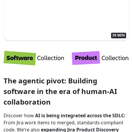
39 MIN
The agentic pivot: Building
software in the era of human-AI
collaboration
Discover how
AI is being integrated across the SDLC:
From Jira work items to merged, standards-compliant
code. We’re also
expanding Jira Product Discovery