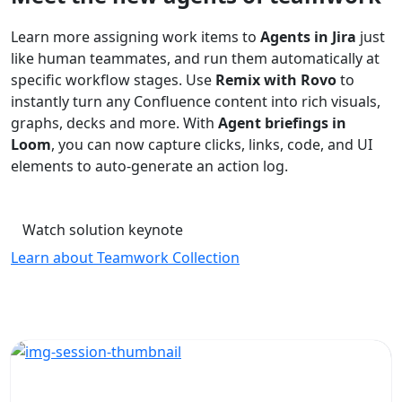
Learn more assigning work items to
Agents in Jira
just
like human teammates, and run them automatically at
specific workflow stages. Use
Remix with Rovo
to
instantly turn any Confluence content into rich visuals,
graphs, decks and more. With
Agent briefings in
Loom
, you can now capture clicks, links, code, and UI
elements to auto-generate an action log.
Watch solution keynote
Learn about Teamwork Collection