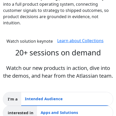
into a full product operating system, connecting
customer signals to strategy to shipped outcomes, so
product decisions are grounded in evidence, not
intuition.
Learn about Collections
Watch solution keynote
20+ sessions on demand
Watch our new products in action, dive into
the demos, and hear from the Atlassian team.
I'm a
Intended audience
interested in
Apps and collections