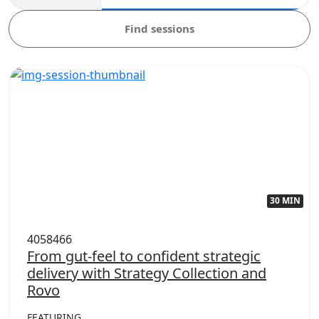
Find sessions
30 MIN
4058466
From gut-feel to confident strategic
delivery with Strategy Collection and
Rovo
FEATURING