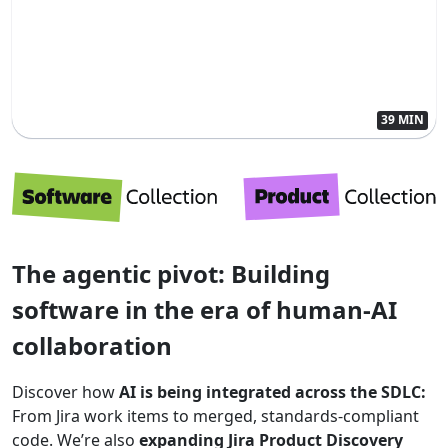
39 MIN
The agentic pivot: Building
software in the era of human-AI
collaboration
Discover how
AI is being integrated across the SDLC:
From Jira work items to merged, standards-compliant
code. We’re also
expanding Jira Product Discovery