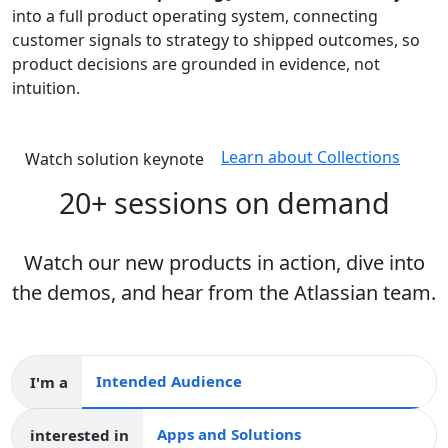
into a full product operating system, connecting
customer signals to strategy to shipped outcomes, so
product decisions are grounded in evidence, not
intuition.
Learn about Collections
Watch solution keynote
20+ sessions on demand
Watch our new products in action, dive into
the demos, and hear from the Atlassian team.
I'm a
Intended audience
interested in
Apps and collections