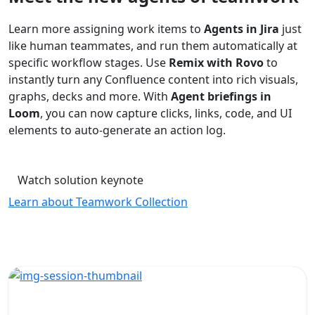
Learn more assigning work items to
Agents in Jira
just
like human teammates, and run them automatically at
specific workflow stages. Use
Remix with Rovo
to
instantly turn any Confluence content into rich visuals,
graphs, decks and more. With
Agent briefings in
Loom
, you can now capture clicks, links, code, and UI
elements to auto-generate an action log.
Watch solution keynote
Learn about Teamwork Collection