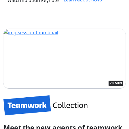
Watch solution keynote
28 MIN
Meet the new agents of teamwork