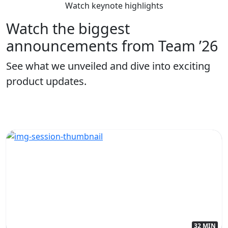
Watch keynote highlights
Watch the biggest
announcements from Team ’26
See what we unveiled and dive into exciting
product updates.
32 MIN