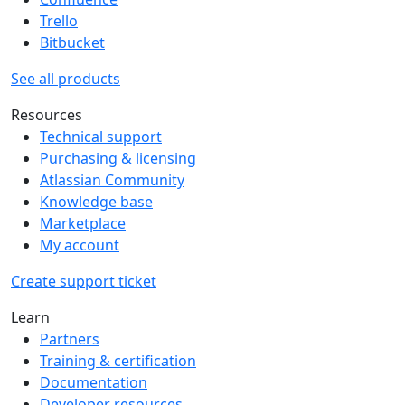
Trello
Bitbucket
See all products
Resources
Technical support
Purchasing & licensing
Atlassian Community
Knowledge base
Marketplace
My account
Create support ticket
Learn
Partners
Training & certification
Documentation
Developer resources