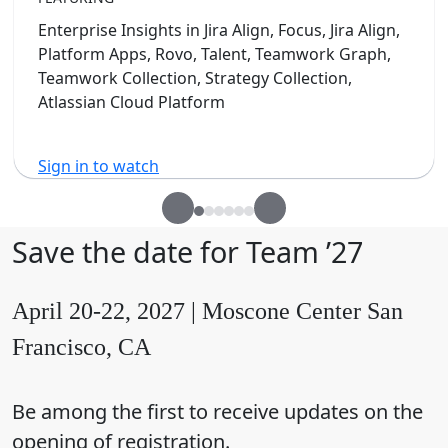
Enterprise Insights in Jira Align, Focus, Jira Align,
Platform Apps, Rovo, Talent, Teamwork Graph,
Teamwork Collection, Strategy Collection,
Atlassian Cloud Platform
Sign in to watch
Save the date for Team ’27
April 20-22, 2027 | Moscone Center San
Francisco, CA
Be among the first to receive updates on the
opening of registration.