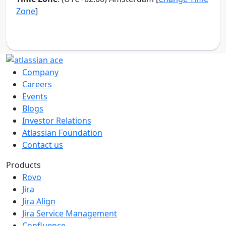
Company
Careers
Events
Blogs
Investor Relations
Atlassian Foundation
Contact us
Products
Rovo
Jira
Jira Align
Jira Service Management
Confluence