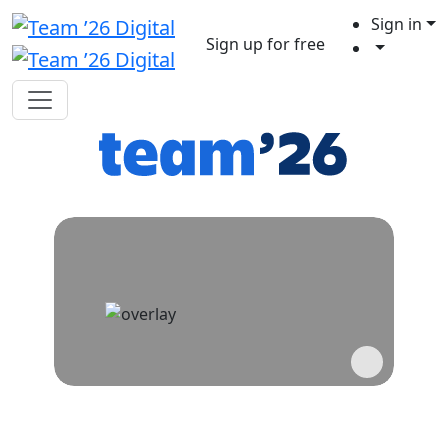
Sign in
Sign up for free