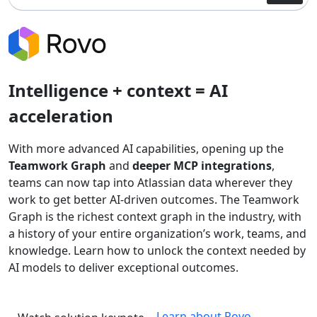
Intelligence + context = AI
acceleration
With more advanced AI capabilities, opening up the
Teamwork Graph
and
deeper MCP integrations
,
teams can now tap into Atlassian data wherever they
work to get better AI-driven outcomes. The Teamwork
Graph is the richest context graph in the industry, with
a history of your entire organization’s work, teams, and
knowledge. Learn how to unlock the context needed by
AI models to deliver exceptional outcomes.
Learn about Rovo