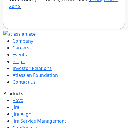
Company
Careers
Events
Blogs
Investor Relations
Atlassian Foundation
Contact us
Products
Rovo
Jira
Jira Align
Jira Service Management
Confluence