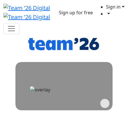
Sign in
Sign up for free