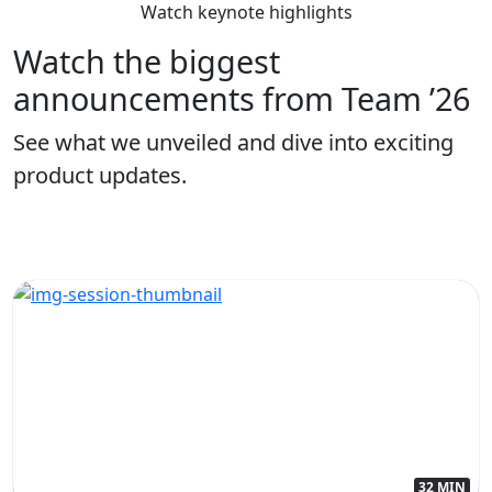
Watch keynote highlights
Watch the biggest
announcements from Team ’26
See what we unveiled and dive into exciting
product updates.
32 MIN