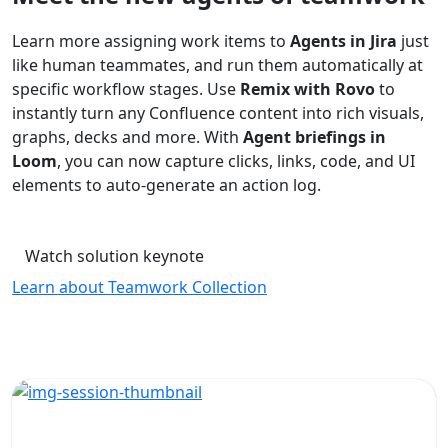
Learn more assigning work items to
Agents in Jira
just
like human teammates, and run them automatically at
specific workflow stages. Use
Remix with Rovo
to
instantly turn any Confluence content into rich visuals,
graphs, decks and more. With
Agent briefings in
Loom
, you can now capture clicks, links, code, and UI
elements to auto-generate an action log.
Watch solution keynote
Learn about Teamwork Collection