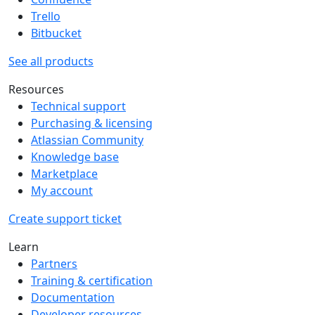
Trello
Bitbucket
See all products
Resources
Technical support
Purchasing & licensing
Atlassian Community
Knowledge base
Marketplace
My account
Create support ticket
Learn
Partners
Training & certification
Documentation
Developer resources