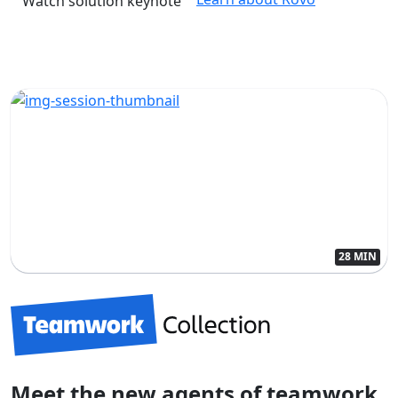
Watch solution keynote
28 MIN
Meet the new agents of teamwork