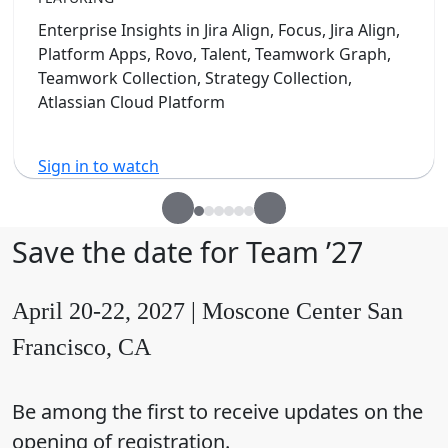
Enterprise Insights in Jira Align, Focus, Jira Align,
Platform Apps, Rovo, Talent, Teamwork Graph,
Teamwork Collection, Strategy Collection,
Atlassian Cloud Platform
Sign in to watch
Save the date for Team ’27
April 20-22, 2027 | Moscone Center San
Francisco, CA
Be among the first to receive updates on the
opening of registration.