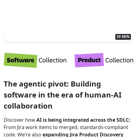
39 MIN
The agentic pivot: Building
software in the era of human-AI
collaboration
Discover how
AI is being integrated across the SDLC:
From Jira work items to merged, standards-compliant
code. We’re also
expanding Jira Product Discovery