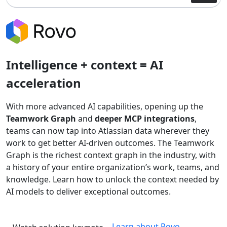
Intelligence + context = AI
acceleration
With more advanced AI capabilities, opening up the
Teamwork Graph
and
deeper MCP integrations
,
teams can now tap into Atlassian data wherever they
work to get better AI-driven outcomes. The Teamwork
Graph is the richest context graph in the industry, with
a history of your entire organization’s work, teams, and
knowledge. Learn how to unlock the context needed by
AI models to deliver exceptional outcomes.
Learn about Rovo