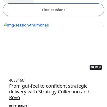
Find sessions
30 MIN
4058466
From gut-feel to confident strategic
delivery with Strategy Collection and
Rovo
FEATURING