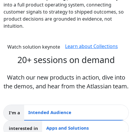
into a full product operating system, connecting
customer signals to strategy to shipped outcomes, so
product decisions are grounded in evidence, not
intuition.
Learn about Collections
Watch solution keynote
20+ sessions on demand
Watch our new products in action, dive into
the demos, and hear from the Atlassian team.
I'm a
Intended audience
interested in
Apps and collections