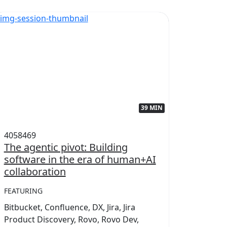
39 MIN
4058469
405845
The agentic pivot: Building
Power
software in the era of human+AI
collab
collaboration
FEATUR
FEATURING
Conflue
Bitbucket, Confluence, DX, Jira, Jira
Marketp
Product Discovery, Rovo, Rovo Dev,
Teamwo