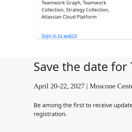
Software
Teamwork Graph, Teamwork
Collection, Strategy Collection,
Atlassian Cloud Platform
Sign in to watch
Save the date for
April 20-22, 2027 | Moscone Cent
Be among the first to receive updat
registration.