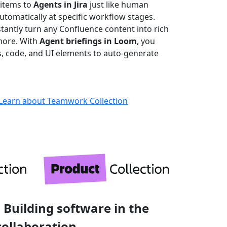
 items to
Agents in Jira
just like human
omatically at specific workflow stages.
stantly turn any Confluence content into rich
more. With
Agent briefings in Loom
, you
ks, code, and UI elements to auto-generate
Learn about Teamwork Collection
 Building software in the
collaboration