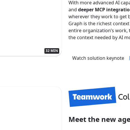
With more advanced AI capa
and
deeper MCP integrati
wherever they work to get 
Graph is the richest context
entire organization’s work
the context needed by AI mo
32 MIN
Watch solution keynote
Meet the new ag