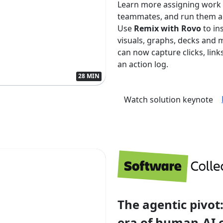
Learn more assigning work
teammates, and run them aut
Use
Remix with Rovo
to in
visuals, graphs, decks and 
can now capture clicks, lin
an action log.
28 MIN
Watch solution keynote
The agentic pivot:
era of human-AI 