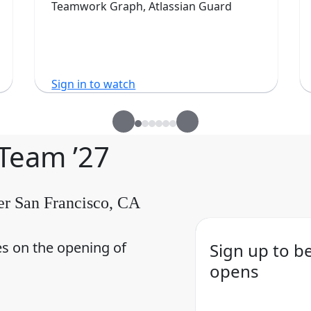
Teamwork Graph, Atlassian Guard
Sign in to watch
 Team ’27
er San Francisco, CA
es on the opening of