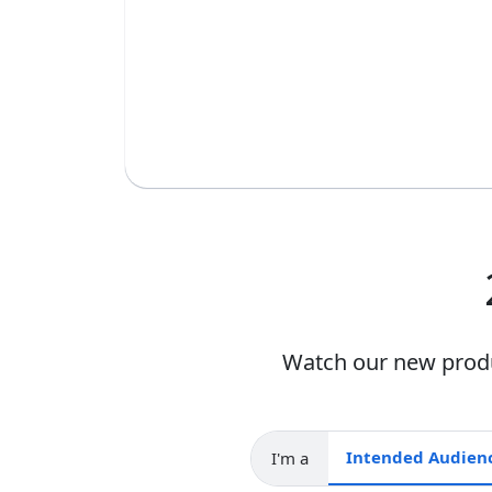
Watch our new produc
I'm a
Intended audience