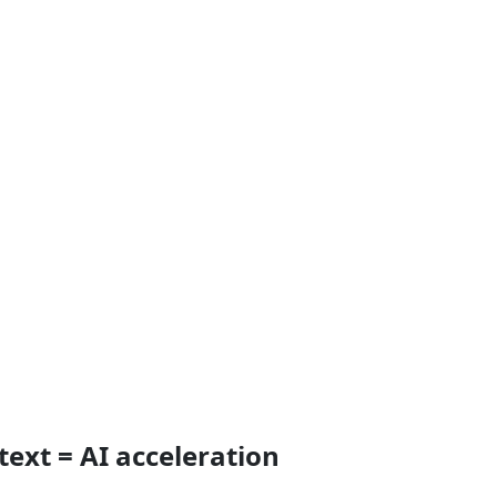
text = AI acceleration