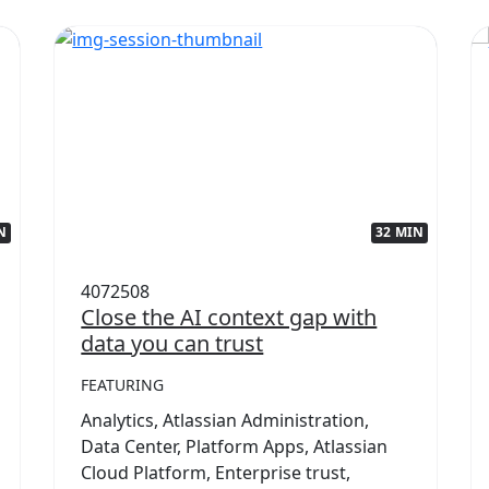
N
32 MIN
4072508
Close the AI context gap with
data you can trust
FEATURING
Analytics, Atlassian Administration,
Data Center, Platform Apps, Atlassian
Cloud Platform, Enterprise trust,