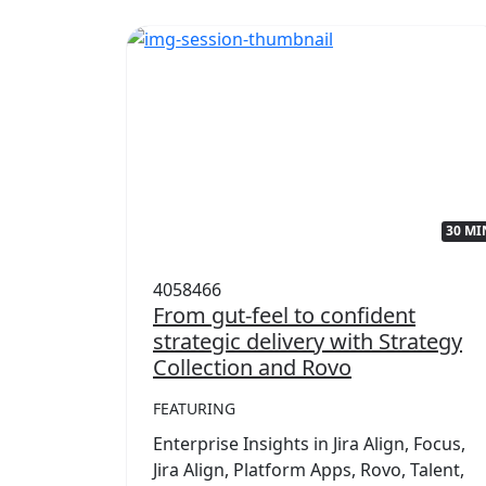
32 MIN
30 MI
4058466
with
From gut-feel to confident
strategic delivery with Strategy
Collection and Rovo
FEATURING
,
mwork
Enterprise Insights in Jira Align, Focus,
rategy
Jira Align, Platform Apps, Rovo, Talent,