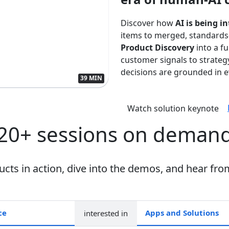
Discover how
AI is being i
items to merged, standards
Product Discovery
into a f
customer signals to strate
decisions are grounded in ev
39 MIN
Watch solution keynote
20+ sessions on deman
ts in action, dive into the demos, and hear fro
interested in
Apps and collections