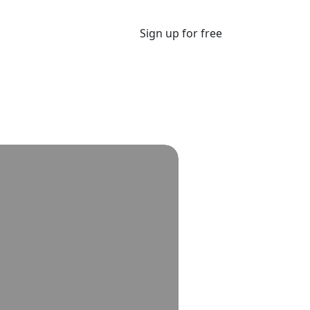
Sign up for free