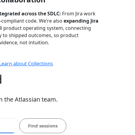
ntegrated across the SDLC:
From Jira work
-compliant code. We’re also
expanding Jira
ull product operating system, connecting
gy to shipped outcomes, so product
idence, not intuition.
Learn about Collections
d
m the Atlassian team.
Find sessions