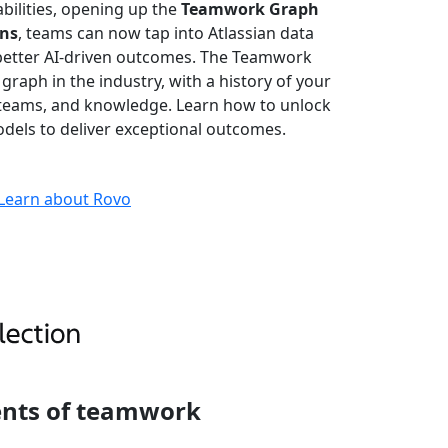
bilities, opening up the
Teamwork Graph
ons
, teams can now tap into Atlassian data
better AI-driven outcomes. The Teamwork
 graph in the industry, with a history of your
, teams, and knowledge. Learn how to unlock
dels to deliver exceptional outcomes.
Learn about Rovo
ents of teamwork