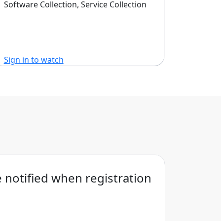
Software Collection, Service Collection
Sign in to watch
Sign in