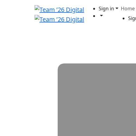
Sign in
Home
Sig