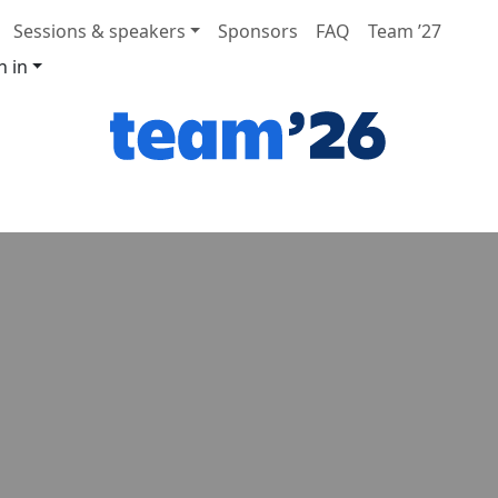
Sessions & speakers
Sponsors
FAQ
Team ’27
n in