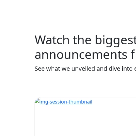
Watch the bigges
announcements f
See what we unveiled and dive into 