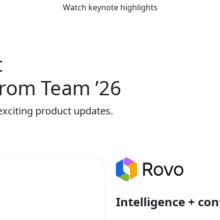
Watch keynote highlights
t
rom Team ’26
exciting product updates.
Intelligence + con