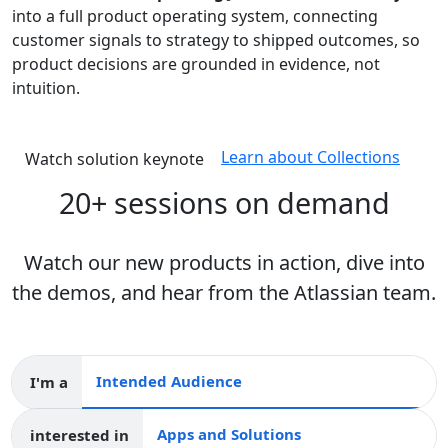
into a full product operating system, connecting
customer signals to strategy to shipped outcomes, so
product decisions are grounded in evidence, not
intuition.
Learn about Collections
Watch solution keynote
20+ sessions on demand
Watch our new products in action, dive into
the demos, and hear from the Atlassian team.
I'm a
Intended audience
interested in
Apps and collections