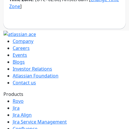
Company
Careers
Events
Blogs
Investor Relations
Atlassian Foundation
Contact us
Products
Rovo
Jira
Jira Align
Jira Service Management
Confluence