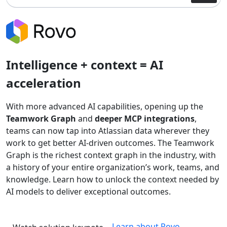
Intelligence + context = AI
acceleration
With more advanced AI capabilities, opening up the
Teamwork Graph
and
deeper MCP integrations
,
teams can now tap into Atlassian data wherever they
work to get better AI-driven outcomes. The Teamwork
Graph is the richest context graph in the industry, with
a history of your entire organization’s work, teams, and
knowledge. Learn how to unlock the context needed by
AI models to deliver exceptional outcomes.
Learn about Rovo