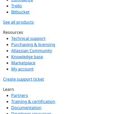
Trello
Bitbucket
See all products
Resources
Technical support
Purchasing & licensing
Atlassian Community
Knowledge base
Marketplace
My account
Create support ticket
Learn
Partners
Training & certification
Documentation
Developer resources