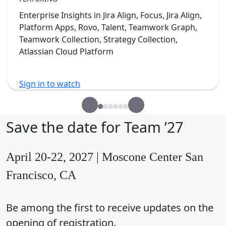
Enterprise Insights in Jira Align, Focus, Jira Align,
Platform Apps, Rovo, Talent, Teamwork Graph,
Teamwork Collection, Strategy Collection,
Atlassian Cloud Platform
Sign in to watch
Save the date for Team ’27
April 20-22, 2027 | Moscone Center San
Francisco, CA
Be among the first to receive updates on the
opening of registration.