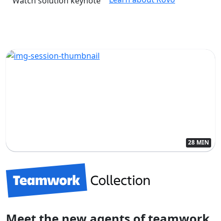
Watch solution keynote
28 MIN
Meet the new agents of teamwork