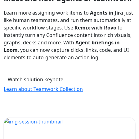
Learn more assigning work items to
Agents in Jira
just
like human teammates, and run them automatically at
specific workflow stages. Use
Remix with Rovo
to
instantly turn any Confluence content into rich visuals,
graphs, decks and more. With
Agent briefings in
Loom
, you can now capture clicks, links, code, and UI
elements to auto-generate an action log.
Watch solution keynote
Learn about Teamwork Collection