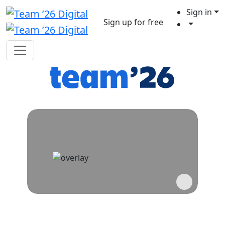
Sign in
Sign up for free