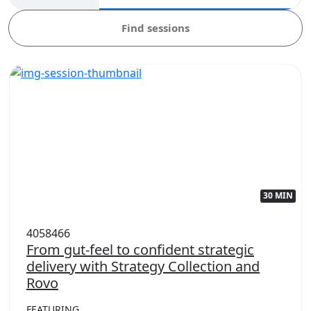
Find sessions
30 MIN
4058466
From gut-feel to confident strategic
delivery with Strategy Collection and
Rovo
FEATURING