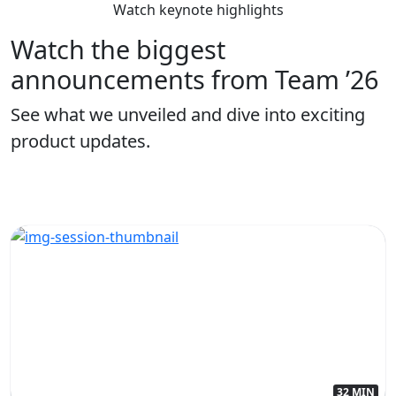
Watch keynote highlights
Watch the biggest
announcements from Team ’26
See what we unveiled and dive into exciting
product updates.
32 MIN