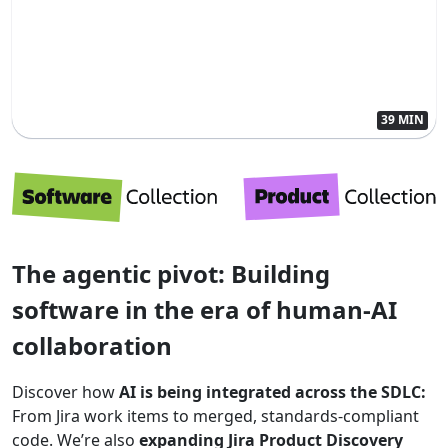
39 MIN
The agentic pivot: Building
software in the era of human-AI
collaboration
Discover how
AI is being integrated across the SDLC:
From Jira work items to merged, standards-compliant
code. We’re also
expanding Jira Product Discovery