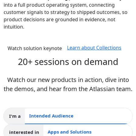
into a full product operating system, connecting
customer signals to strategy to shipped outcomes, so
product decisions are grounded in evidence, not
intuition.
Learn about Collections
Watch solution keynote
20+ sessions on demand
Watch our new products in action, dive into
the demos, and hear from the Atlassian team.
I'm a
Intended audience
interested in
Apps and collections