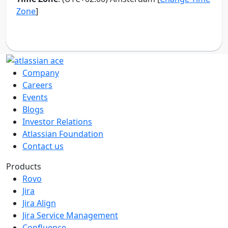
Company
Careers
Events
Blogs
Investor Relations
Atlassian Foundation
Contact us
Products
Rovo
Jira
Jira Align
Jira Service Management
Confluence