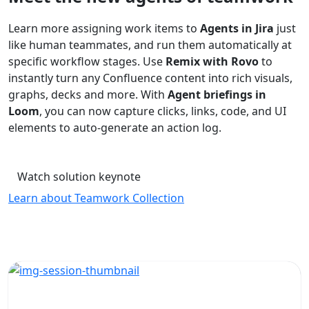
Learn more assigning work items to
Agents in Jira
just
like human teammates, and run them automatically at
specific workflow stages. Use
Remix with Rovo
to
instantly turn any Confluence content into rich visuals,
graphs, decks and more. With
Agent briefings in
Loom
, you can now capture clicks, links, code, and UI
elements to auto-generate an action log.
Watch solution keynote
Learn about Teamwork Collection