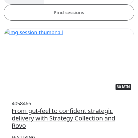
Find sessions
30 MIN
4058466
From gut-feel to confident strategic
delivery with Strategy Collection and
Rovo
FEATURING