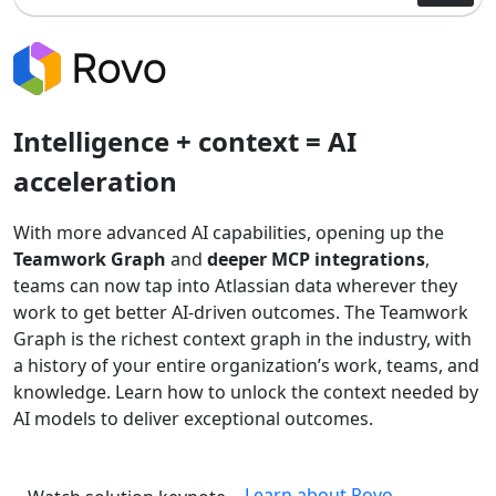
Intelligence + context = AI
acceleration
With more advanced AI capabilities, opening up the
Teamwork Graph
and
deeper MCP integrations
,
teams can now tap into Atlassian data wherever they
work to get better AI-driven outcomes. The Teamwork
Graph is the richest context graph in the industry, with
a history of your entire organization’s work, teams, and
knowledge. Learn how to unlock the context needed by
AI models to deliver exceptional outcomes.
Learn about Rovo