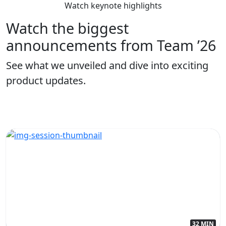
Watch keynote highlights
Watch the biggest
announcements from Team ’26
See what we unveiled and dive into exciting
product updates.
32 MIN