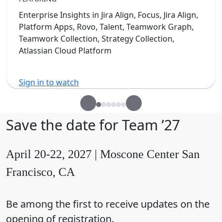
Enterprise Insights in Jira Align, Focus, Jira Align,
Platform Apps, Rovo, Talent, Teamwork Graph,
Teamwork Collection, Strategy Collection,
Atlassian Cloud Platform
Sign in to watch
Save the date for Team ’27
April 20-22, 2027 | Moscone Center San
Francisco, CA
Be among the first to receive updates on the
opening of registration.