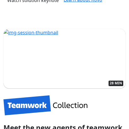
Watch solution keynote
28 MIN
Meet the new agents of teamwork