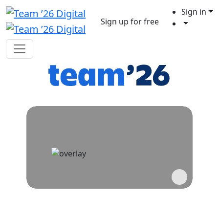
Sign in
Sign up for free