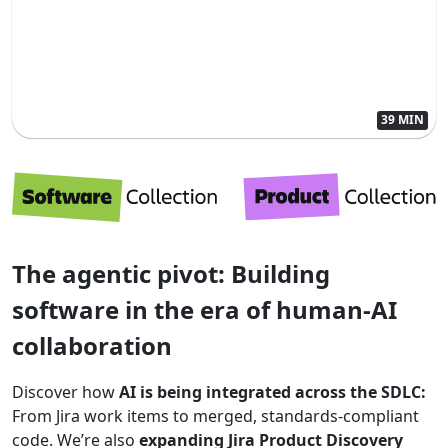
39 MIN
The agentic pivot: Building
software in the era of human-AI
collaboration
Discover how
AI is being integrated across the SDLC:
From Jira work items to merged, standards-compliant
code. We’re also
expanding Jira Product Discovery