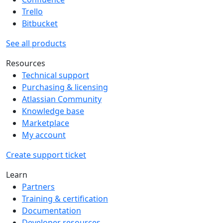
Trello
Bitbucket
See all products
Resources
Technical support
Purchasing & licensing
Atlassian Community
Knowledge base
Marketplace
My account
Create support ticket
Learn
Partners
Training & certification
Documentation
Developer resources