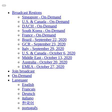
Broadcast Regions
Singapore - On-Demand
U.S. & Canada - On-Demand
DACH - On-Demand
South Korea - On-Demand
France - On-Demand
Brazil - September 22, 2020
GCR - September 23, 2020
Italy - September 29, 2020
U.S. & Canada - October 6, 2020
Middle East - October 13, 2020
Australia - October 20, 2020
EMEA - October 27, 2020
Join broadcast
On-Demand
Language
English
Français
Deutsch
italiano
한국어
português