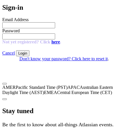
Sign-in
Email Address
Password
Not yet registered? Click
here
.
Cancel
Login
Don't know your password? Click here to reset it
.
AMER
Pacific Standard Time (PST)
APAC
Australian Eastern
Daylight Time (AEST)
EMEA
Central European Time (CET)
Stay tuned
Be the first to know about all-things Atlassian events.