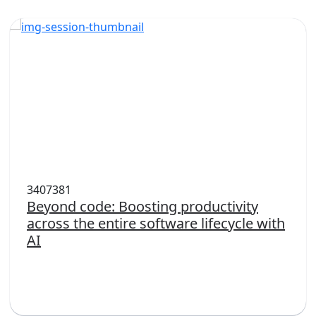
3407381
Beyond code: Boosting productivity
across the entire software lifecycle with
AI