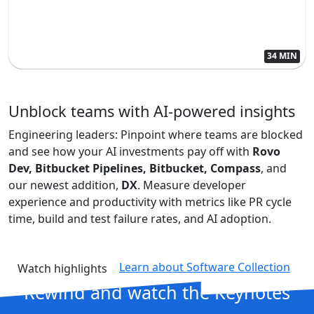
34 MIN
Unblock teams with AI-powered insights
Engineering leaders: Pinpoint where teams are blocked
and see how your AI investments pay off with
Rovo
Dev, Bitbucket Pipelines, Bitbucket, Compass
, and
our newest addition,
DX
. Measure developer
experience and productivity with metrics like PR cycle
time, build and test failure rates, and AI adoption.
Learn about Software Collection
Watch highlights
Rewind and
watch the Keynotes