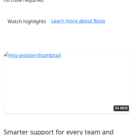
Learn more about Rovo
Watch highlights
34 MIN
Smarter support for every team and