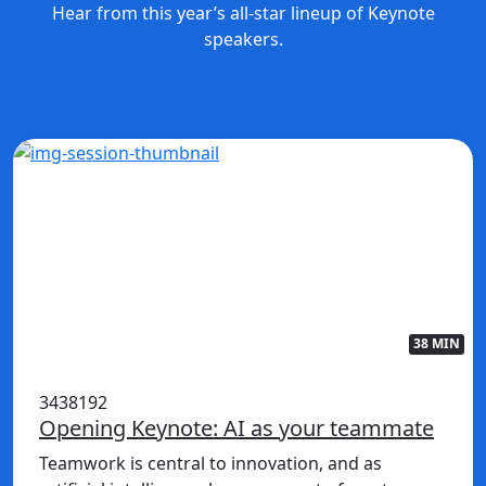
Hear from this year’s all-star lineup of Keynote
speakers.
38 MIN
3438192
Opening Keynote: AI as your teammate
Teamwork is central to innovation, and as