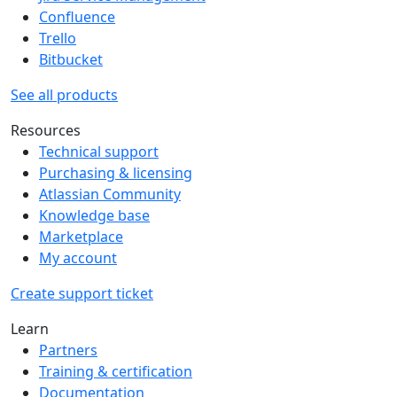
Confluence
Trello
Bitbucket
See all products
Resources
Technical support
Purchasing & licensing
Atlassian Community
Knowledge base
Marketplace
My account
Create support ticket
Learn
Partners
Training & certification
Documentation