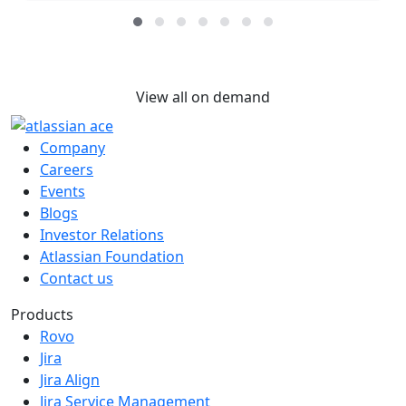
View all on demand
Company
Careers
Events
Blogs
Investor Relations
Atlassian Foundation
Contact us
Products
Rovo
Jira
Jira Align
Jira Service Management