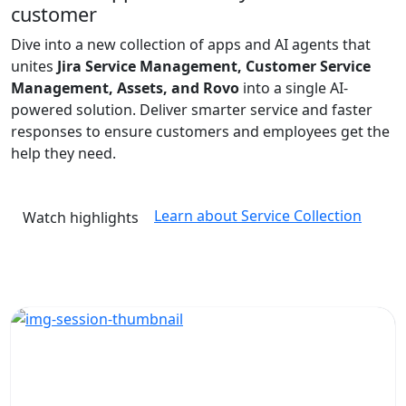
customer
Dive into a new collection of apps and AI agents that
unites
Jira Service Management, Customer Service
Management, Assets, and Rovo
into a single AI-
powered solution. Deliver smarter service and faster
responses to ensure customers and employees get the
help they need.
Learn about Service Collection
Watch highlights