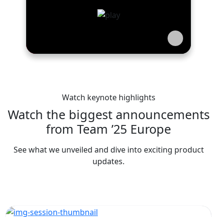
Watch keynote highlights
Watch the biggest announcements
from Team ’25 Europe
See what we unveiled and dive into exciting product
updates.