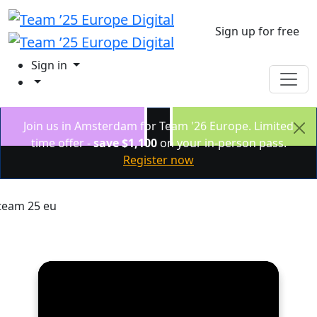
Sign up for free
Sign in
Join us in Amsterdam for Team '26 Europe. Limited
time offer -
save $1,100
on your in-person pass.
Register now