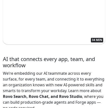
34 MIN
AI that connects every app, team, and
workflow
We’re embedding our AI teammate across every
surface, for every team, and connecting it to everything
an organization knows with new AI-powered skills and
smarts to transform your workday. Learn more about
Rovo Search, Rovo Chat, and Rovo Studio
, where you
can build production-grade agents and Forge apps —
no code required.