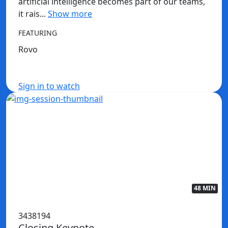
artificial intelligence becomes part of our teams,
it rais...
Show more
FEATURING
Rovo
Sign in to watch
48 MIN
3438194
Closing Keynote