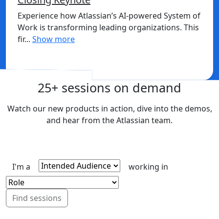
Experience how Atlassian’s AI-powered System of
Work is transforming leading organizations. This
fir...
Show more
Sign in to watch
25+ sessions on demand
Watch our new products in action, dive into the demos,
and hear from the Atlassian team.
I'm a
working in
Find sessions