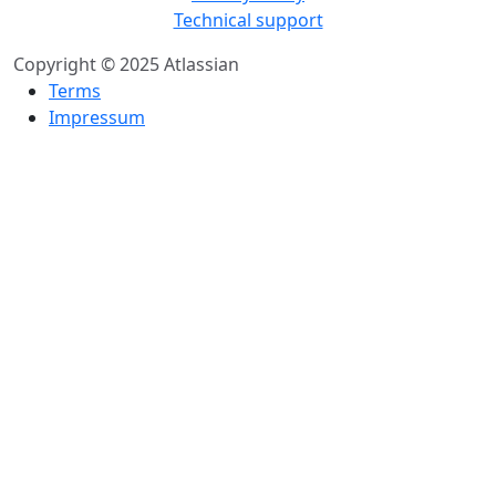
Technical support
Copyright © 2025 Atlassian
Terms
Impressum