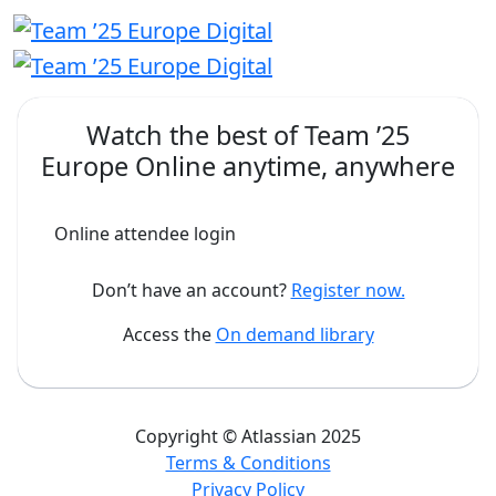
Watch the best of
Team ’25
Europe Online
anytime, anywhere
Online attendee login
Don’t have an account?
Register now.
Access the
On demand library
Copyright © Atlassian 2025
Terms & Conditions
Privacy Policy