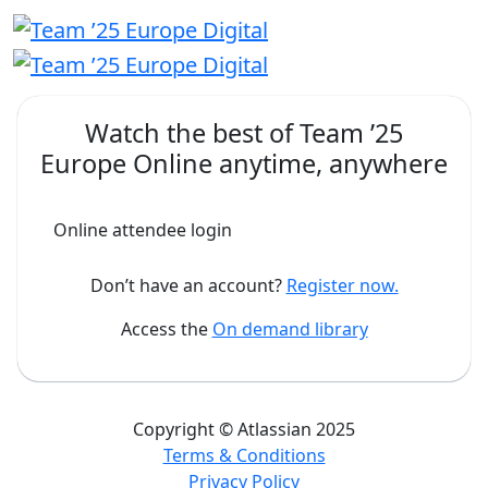
Watch the best of
Team ’25
Europe Online
anytime, anywhere
Online attendee login
Don’t have an account?
Register now.
Access the
On demand library
Copyright © Atlassian 2025
Terms & Conditions
Privacy Policy