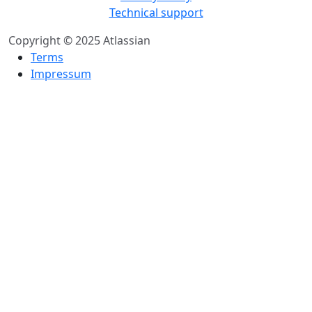
Technical support
Copyright © 2025 Atlassian
Terms
Impressum