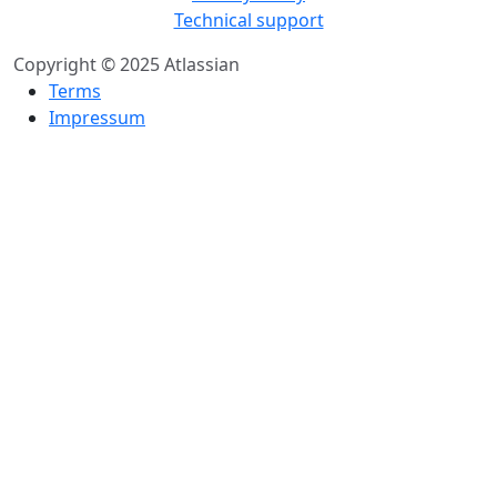
Technical support
Copyright © 2025 Atlassian
Terms
Impressum