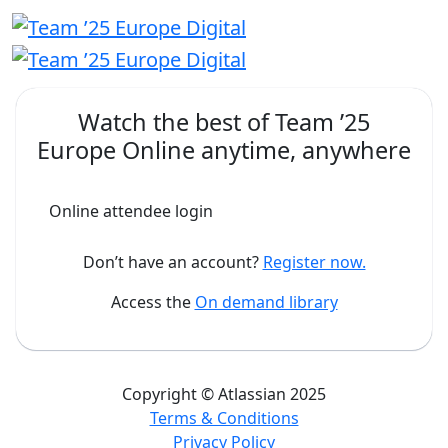
Watch the best of
Team ’25
Europe Online
anytime, anywhere
Online attendee login
Don’t have an account?
Register now.
Access the
On demand library
Copyright © Atlassian 2025
Terms & Conditions
Privacy Policy