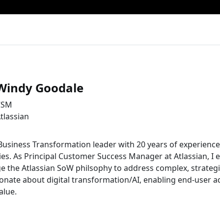
Windy Goodale
CSM
tlassian
Business Transformation leader with 20 years of experience
s. As Principal Customer Success Manager at Atlassian, I e
e the Atlassian SoW philsophy to address complex, strateg
onate about digital transformation/AI, enabling end-user a
alue.