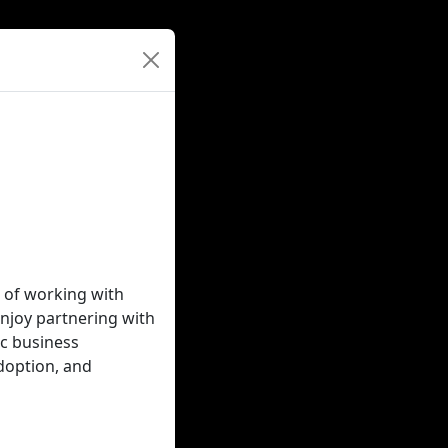
 of working with
njoy partnering with
ic business
doption, and