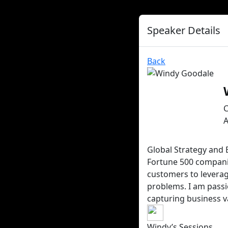
Speaker Details
Back
A
Global Strategy and 
Fortune 500 companie
customers to leverag
problems. I am passi
capturing business v
Windy’s Sessions