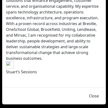
solutions that enhance engagement, customer
service, and organisational capability. My expertise
spans technology architecture, operations
excellence, infrastructure, and program execution.
With a proven record across industries at Breville,
OneSchool Global, Brookfield, Uniting, Lendlease,
and Mirvac, I am recognised for my collaborative
leadership, people development, and ability to
deliver sustainable strategies and large-scale
transformational change that achieve strong
business outcomes.
Stuart’s Sessions
Close