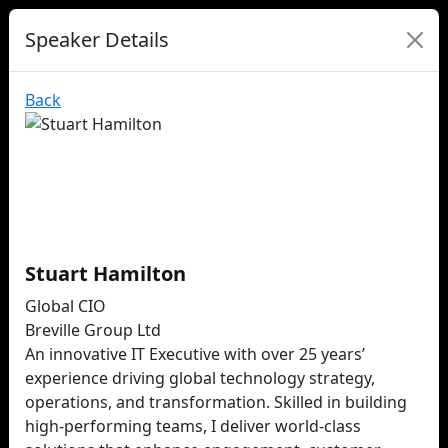
Speaker Details
Back
Stuart Hamilton
Global CIO
Breville Group Ltd
An innovative IT Executive with over 25 years’
experience driving global technology strategy,
operations, and transformation. Skilled in building
high-performing teams, I deliver world-class