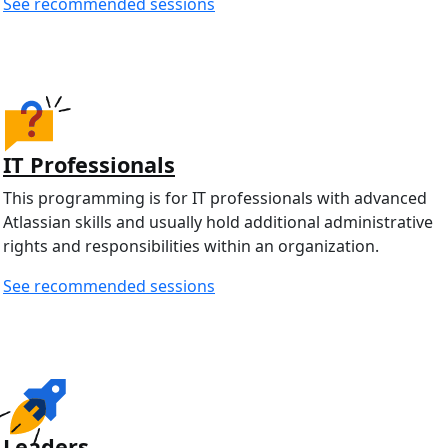
See recommended sessions
IT Professionals
This programming is for IT professionals with advanced
Atlassian skills and usually hold additional administrative
rights and responsibilities within an organization.
See recommended sessions
Leaders