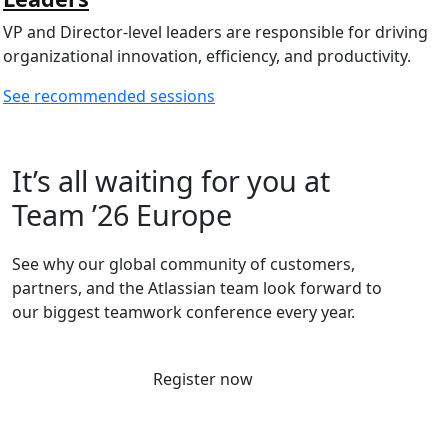
VP and Director-level leaders are responsible for driving
organizational innovation, efficiency, and productivity.
See recommended sessions
It’s all waiting for you at
Team ’26 Europe
See why our global community of customers,
partners, and the Atlassian team look forward to
our biggest teamwork conference every year.
Register now