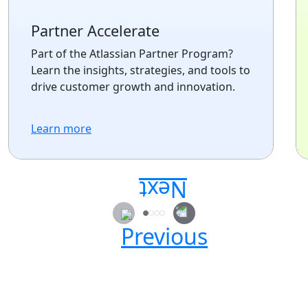
Partner Accelerate
Part of the Atlassian Partner Program?
Learn the insights, strategies, and tools to
drive customer growth and innovation.
Learn more
Secure your passes today!
Don’t miss your chance to learn, connect, and
have fun with the global Atlassian