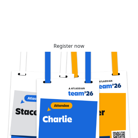
community. Tickets are selling fast – reserve
yours before prices increase soon!
Register now