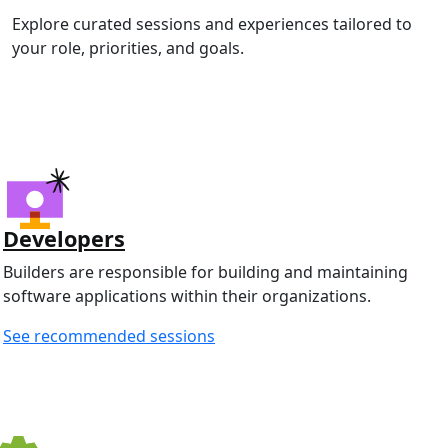
Explore curated sessions and experiences tailored to
your role, priorities, and goals.
Developers
Builders are responsible for building and maintaining
software applications within their organizations.
See recommended sessions