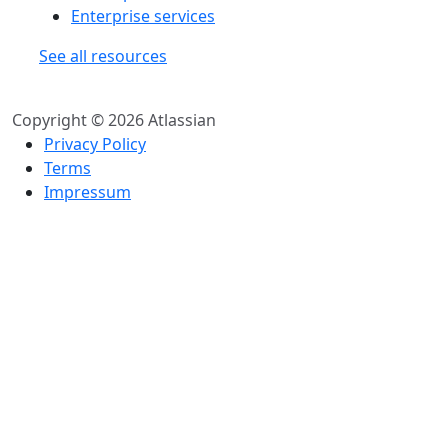
Enterprise services
See all resources
Copyright © 2026 Atlassian
Privacy Policy
Terms
Impressum