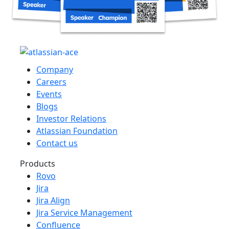
Company
Careers
Events
Blogs
Investor Relations
Atlassian Foundation
Contact us
Products
Rovo
Jira
Jira Align
Jira Service Management
Confluence