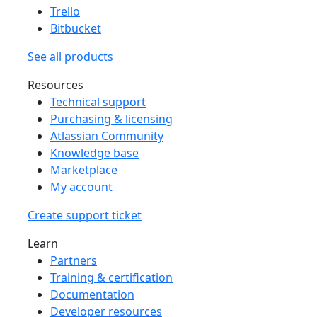
Trello
Bitbucket
See all products
Resources
Technical support
Purchasing & licensing
Atlassian Community
Knowledge base
Marketplace
My account
Create support ticket
Learn
Partners
Training & certification
Documentation
Developer resources