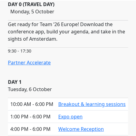
DAY 0 (TRAVEL DAY)
Monday, 5 October
Get ready for Team ’26 Europe! Download the
conference app, build your agenda, and take in the
sights of Amsterdam.
9:30 - 17:30
Partner Accelerate
DAY 1
Tuesday, 6 October
10:00 AM - 6:00 PM
Breakout & learning sessions
1:00 PM - 6:00 PM
Expo open
4:00 PM - 6:00 PM
Welcome Reception