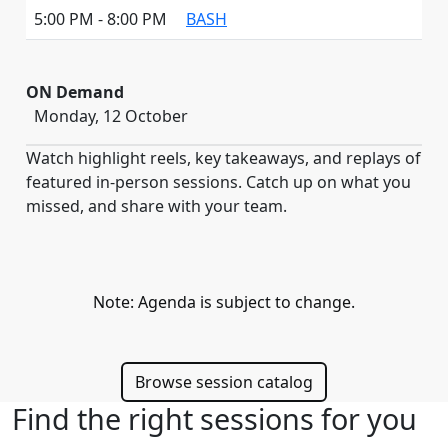
5:00 PM - 8:00 PM
BASH
ON Demand
Monday, 12 October
Watch highlight reels, key takeaways, and replays of
featured in-person sessions. Catch up on what you
missed, and share with your team.
Note: Agenda is subject to change.
Browse session catalog
Find the right sessions for you