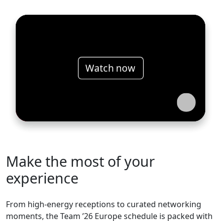
Watch now
Make the most of your
experience
From high-energy receptions to curated networking
moments, the Team ’26 Europe schedule is packed with