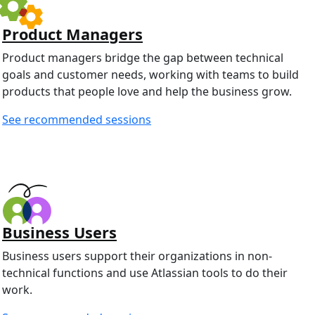
Product Managers
Product managers bridge the gap between technical
goals and customer needs, working with teams to build
products that people love and help the business grow.
See recommended sessions
Business Users
Business users support their organizations in non-
technical functions and use Atlassian tools to do their
work.