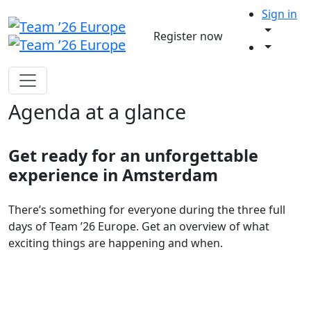
Sign in
Register now
Agenda at a glance
Get ready for an unforgettable
experience in Amsterdam
There’s something for everyone during the three full
days of Team ’26 Europe. Get an overview of what
exciting things are happening and when.