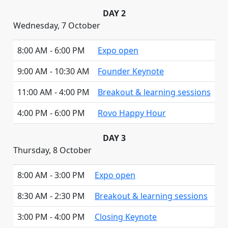
DAY 2
Wednesday, 7 October
8:00 AM - 6:00 PM
Expo open
9:00 AM - 10:30 AM
Founder Keynote
11:00 AM - 4:00 PM
Breakout & learning sessions
4:00 PM - 6:00 PM
Rovo Happy Hour
DAY 3
Thursday, 8 October
8:00 AM - 3:00 PM
Expo open
8:30 AM - 2:30 PM
Breakout & learning sessions
3:00 PM - 4:00 PM
Closing Keynote