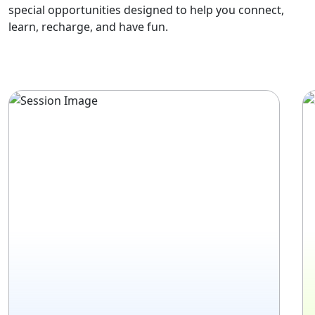
special opportunities designed to help you connect,
learn, recharge, and have fun.