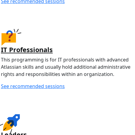
See recommended sessions
IT Professionals
This programming is for IT professionals with advanced
Atlassian skills and usually hold additional administrative
rights and responsibilities within an organization.
See recommended sessions
Leaders