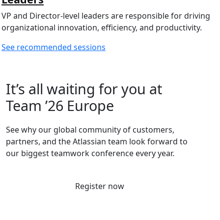
VP and Director-level leaders are responsible for driving
organizational innovation, efficiency, and productivity.
See recommended sessions
It’s all waiting for you at
Team ’26 Europe
See why our global community of customers,
partners, and the Atlassian team look forward to
our biggest teamwork conference every year.
Register now