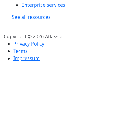
Enterprise services
See all resources
Copyright © 2026 Atlassian
Privacy Policy
Terms
Impressum