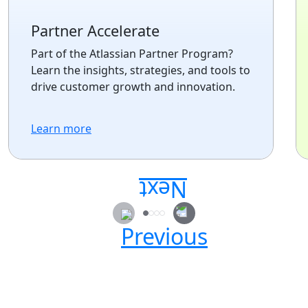
Partner Accelerate
Part of the Atlassian Partner Program?
Learn the insights, strategies, and tools to
drive customer growth and innovation.
Learn more
Secure your passes today!
Don’t miss your chance to learn, connect, and
have fun with the global Atlassian