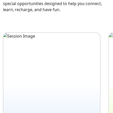
special opportunities designed to help you connect,
learn, recharge, and have fun.