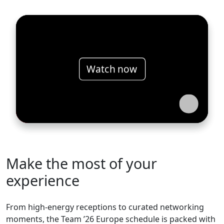
Watch now
Make the most of your
experience
From high-energy receptions to curated networking
moments, the Team ’26 Europe schedule is packed with