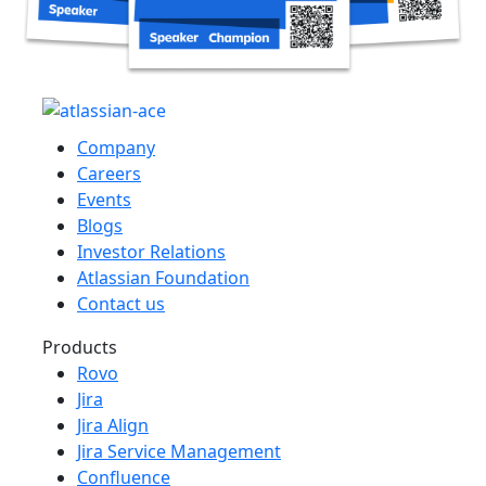
Company
Careers
Events
Blogs
Investor Relations
Atlassian Foundation
Contact us
Products
Rovo
Jira
Jira Align
Jira Service Management
Confluence