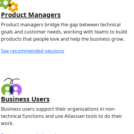
Product Managers
Product managers bridge the gap between technical
goals and customer needs, working with teams to build
products that people love and help the business grow.
See recommended sessions
Business Users
Business users support their organizations in non-
technical functions and use Atlassian tools to do their
work.