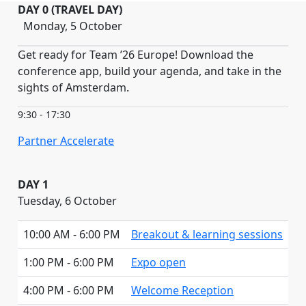
DAY 0 (TRAVEL DAY)
Monday, 5 October
Get ready for Team ’26 Europe! Download the
conference app, build your agenda, and take in the
sights of Amsterdam.
9:30 - 17:30
Partner Accelerate
DAY 1
Tuesday, 6 October
10:00 AM - 6:00 PM
Breakout & learning sessions
1:00 PM - 6:00 PM
Expo open
4:00 PM - 6:00 PM
Welcome Reception