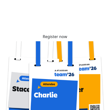
community. Tickets are selling fast – reserve
yours before prices increase soon!
Register now