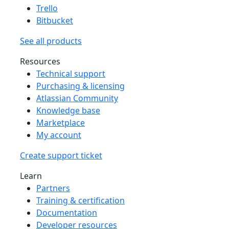
Trello
Bitbucket
See all products
Resources
Technical support
Purchasing & licensing
Atlassian Community
Knowledge base
Marketplace
My account
Create support ticket
Learn
Partners
Training & certification
Documentation
Developer resources