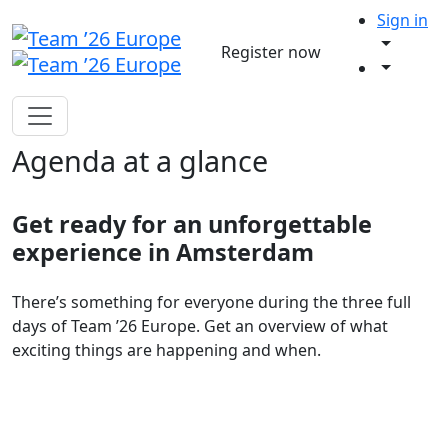
Sign in
Register now
Agenda at a glance
Get ready for an unforgettable
experience in Amsterdam
There’s something for everyone during the three full
days of Team ’26 Europe. Get an overview of what
exciting things are happening and when.