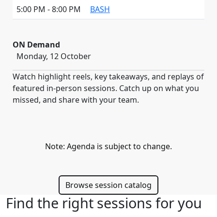
5:00 PM - 8:00 PM
BASH
ON Demand
Monday, 12 October
Watch highlight reels, key takeaways, and replays of
featured in-person sessions. Catch up on what you
missed, and share with your team.
Note: Agenda is subject to change.
Browse session catalog
Find the right sessions for you