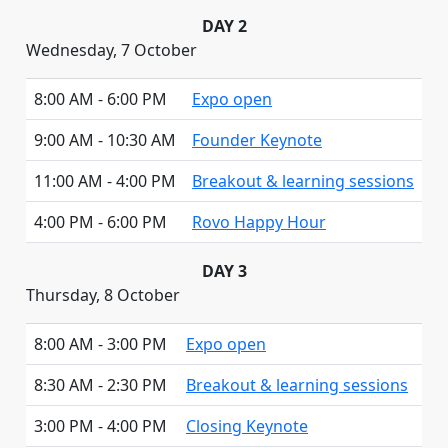
DAY 2
Wednesday, 7 October
8:00 AM - 6:00 PM
Expo open
9:00 AM - 10:30 AM
Founder Keynote
11:00 AM - 4:00 PM
Breakout & learning sessions
4:00 PM - 6:00 PM
Rovo Happy Hour
DAY 3
Thursday, 8 October
8:00 AM - 3:00 PM
Expo open
8:30 AM - 2:30 PM
Breakout & learning sessions
3:00 PM - 4:00 PM
Closing Keynote