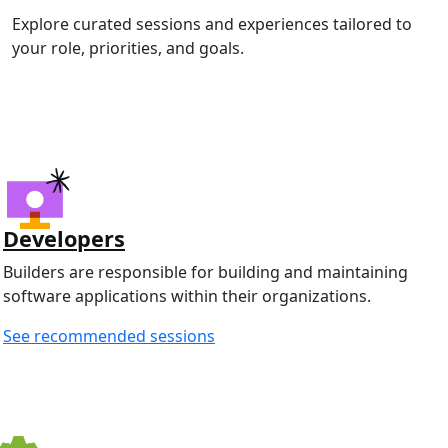
Explore curated sessions and experiences tailored to
your role, priorities, and goals.
Developers
Builders are responsible for building and maintaining
software applications within their organizations.
See recommended sessions