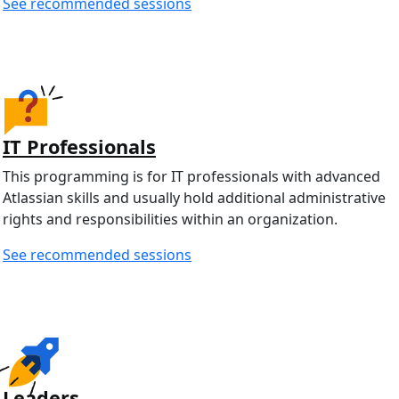
See recommended sessions
IT Professionals
This programming is for IT professionals with advanced
Atlassian skills and usually hold additional administrative
rights and responsibilities within an organization.
See recommended sessions
Leaders