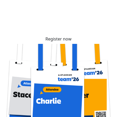
community. Tickets are selling fast – reserve
yours before prices increase soon!
Register now