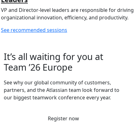
VP and Director-level leaders are responsible for driving
organizational innovation, efficiency, and productivity.
See recommended sessions
It’s all waiting for you at
Team ’26 Europe
See why our global community of customers,
partners, and the Atlassian team look forward to
our biggest teamwork conference every year.
Register now