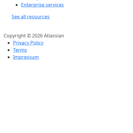
Enterprise services
See all resources
Copyright © 2026 Atlassian
Privacy Policy
Terms
Impressum