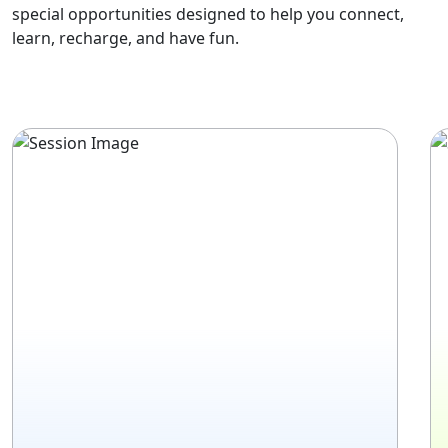
special opportunities designed to help you connect,
learn, recharge, and have fun.