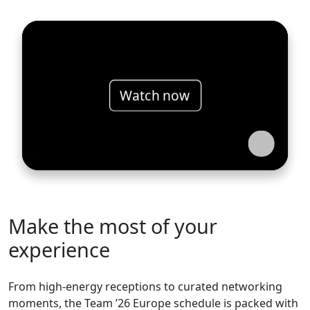
Watch now
Make the most of your
experience
From high-energy receptions to curated networking
moments, the Team ’26 Europe schedule is packed with