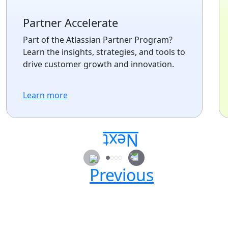
Partner Accelerate
Part of the Atlassian Partner Program?
Learn the insights, strategies, and tools to
drive customer growth and innovation.
Learn more
Secure your passes today!
Don’t miss your chance to learn, connect, and
have fun with the global Atlassian