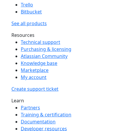
Trello
Bitbucket
See all products
Resources
Technical support
Purchasing & licensing
Atlassian Community
Knowledge base
Marketplace
My account
Create support ticket
Learn
Partners
Training & certification
Documentation
Developer resources