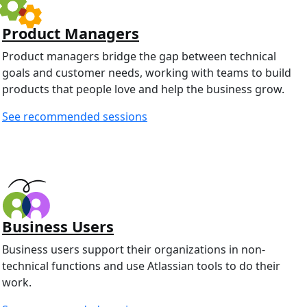
Product Managers
Product managers bridge the gap between technical
goals and customer needs, working with teams to build
products that people love and help the business grow.
See recommended sessions
Business Users
Business users support their organizations in non-
technical functions and use Atlassian tools to do their
work.