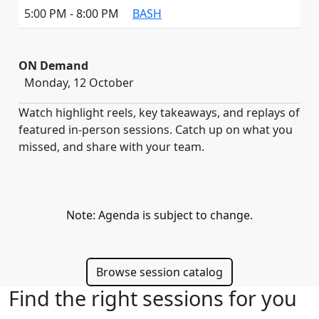
5:00 PM - 8:00 PM
BASH
ON Demand
Monday, 12 October
Watch highlight reels, key takeaways, and replays of
featured in-person sessions. Catch up on what you
missed, and share with your team.
Note: Agenda is subject to change.
Browse session catalog
Find the right sessions for you