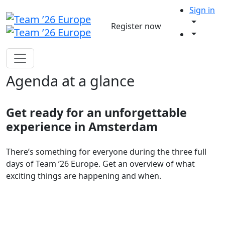
Sign in
Register now
Agenda at a glance
Get ready for an unforgettable
experience in Amsterdam
There’s something for everyone during the three full
days of Team ’26 Europe. Get an overview of what
exciting things are happening and when.