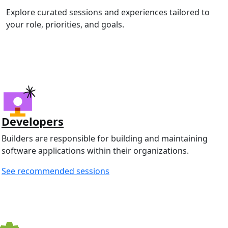
Explore curated sessions and experiences tailored to
your role, priorities, and goals.
Developers
Builders are responsible for building and maintaining
software applications within their organizations.
See recommended sessions