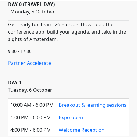
DAY 0 (TRAVEL DAY)
Monday, 5 October
Get ready for Team ’26 Europe! Download the
conference app, build your agenda, and take in the
sights of Amsterdam.
9:30 - 17:30
Partner Accelerate
DAY 1
Tuesday, 6 October
10:00 AM - 6:00 PM
Breakout & learning sessions
1:00 PM - 6:00 PM
Expo open
4:00 PM - 6:00 PM
Welcome Reception