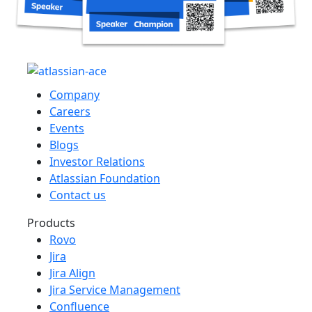
Company
Careers
Events
Blogs
Investor Relations
Atlassian Foundation
Contact us
Products
Rovo
Jira
Jira Align
Jira Service Management
Confluence