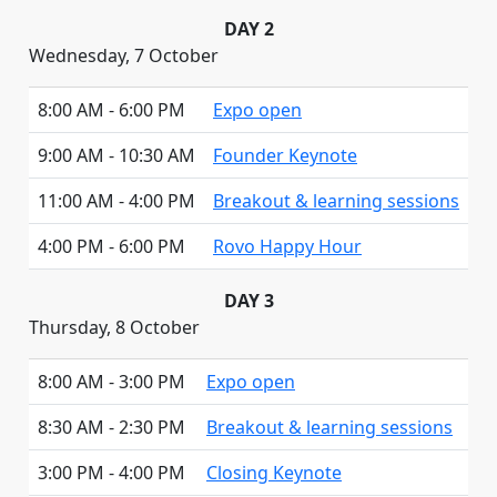
DAY 2
Wednesday, 7 October
8:00 AM - 6:00 PM
Expo open
9:00 AM - 10:30 AM
Founder Keynote
11:00 AM - 4:00 PM
Breakout & learning sessions
4:00 PM - 6:00 PM
Rovo Happy Hour
DAY 3
Thursday, 8 October
8:00 AM - 3:00 PM
Expo open
8:30 AM - 2:30 PM
Breakout & learning sessions
3:00 PM - 4:00 PM
Closing Keynote